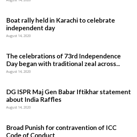
Boat rally held in Karachi to celebrate
independent day
August 14, 2020
The celebrations of 73rd Independence
Day began with traditional zeal across...
August 14, 2020
DG ISPR Maj Gen Babar Iftikhar statement
about India Raffles
August 14, 2020
Broad Punish for contravention of ICC
Code of Conduct