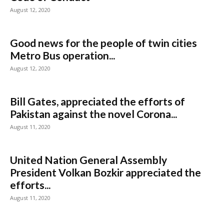
August 12, 2020
Good news for the people of twin cities
Metro Bus operation...
August 12, 2020
Bill Gates, appreciated the efforts of
Pakistan against the novel Corona...
August 11, 2020
United Nation General Assembly
President Volkan Bozkir appreciated the
efforts...
August 11, 2020