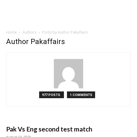
Home
Authors
Posts by Author Pakaffairs
Author Pakaffairs
977 POSTS
1 COMMENTS
Pak Vs Eng second test match
August 14, 2020