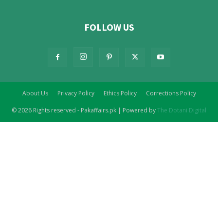
FOLLOW US
About Us
Privacy Policy
Ethics Policy
Corrections Policy
© 2026 Rights reserved - Pakaffairs.pk | Powered by
The Dotani Digital