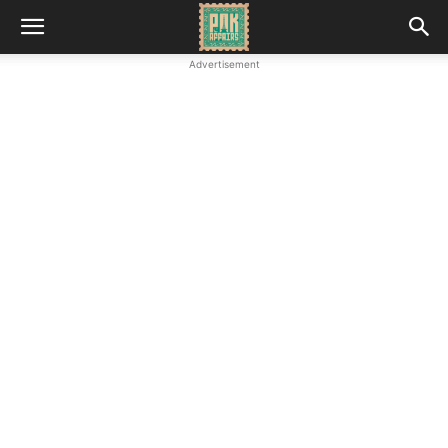
Advertisement