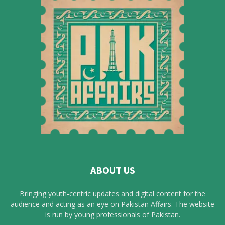
ABOUT US
Bringing youth-centric updates and digital content for the
audience and acting as an eye on Pakistan Affairs. The website
is run by young professionals of Pakistan.