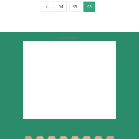
94
95
96
Advertisement