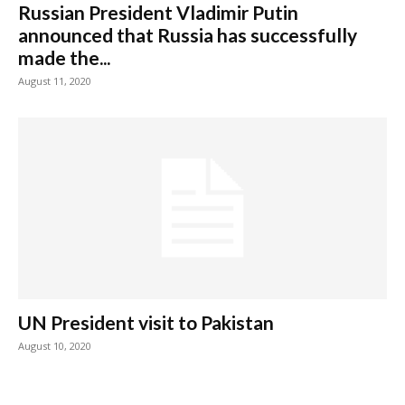
Russian President Vladimir Putin
announced that Russia has successfully
made the...
August 11, 2020
UN President visit to Pakistan
August 10, 2020