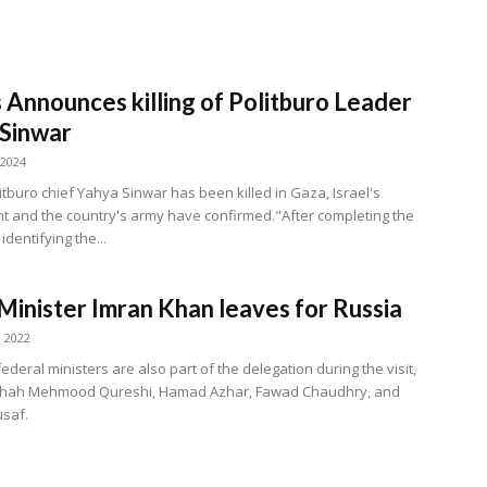
Announces killing of Politburo Leader
Sinwar
 2024
tburo chief Yahya Sinwar has been killed in Gaza, Israel's
 and the country's army have confirmed."After completing the
identifying the...
Minister Imran Khan leaves for Russia
, 2022
ederal ministers are also part of the delegation during the visit,
 Shah Mehmood Qureshi, Hamad Azhar, Fawad Chaudhry, and
saf.