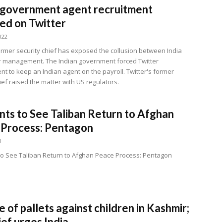
 government agent recruitment
ed on Twitter
022
former security chief has exposed the collusion between India
r management. The Indian government forced Twitter
 to keep an Indian agent on the payroll. Twitter's former
ief raised the matter with US regulators.
ts to See Taliban Return to Afghan
 Process: Pentagon
1
o See Taliban Return to Afghan Peace Process: Pentagon
e of pallets against children in Kashmir;
ef urges India