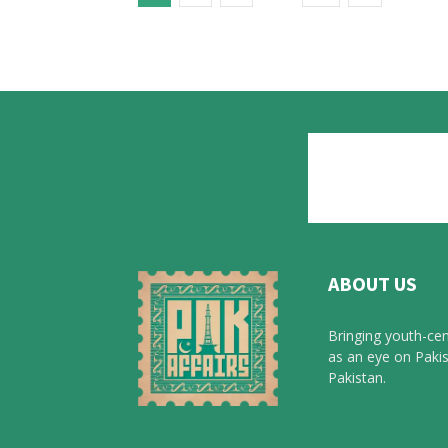
ABOUT US
Bringing youth-cen
as an eye on Pakis
Pakistan.