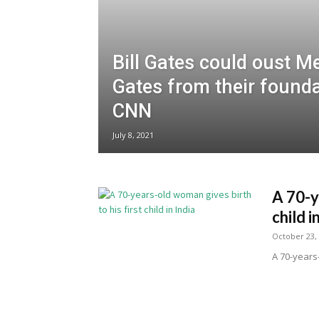
Bill Gates could oust M
Gates from their founda
CNN
July 8, 2021
A 70-y
child i
October 23,
A 70-years-