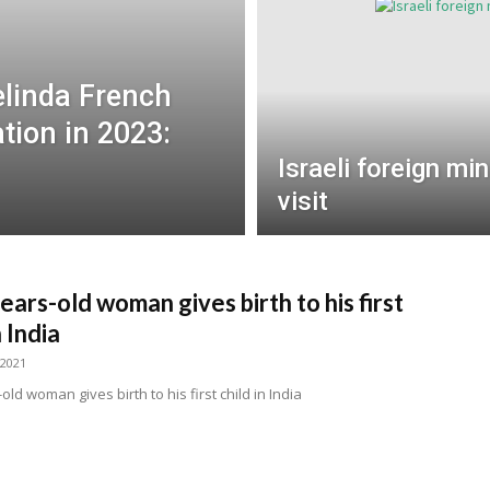
elinda French
tion in 2023:
Israeli foreign min
visit
ears-old woman gives birth to his first
n India
 2021
old woman gives birth to his first child in India