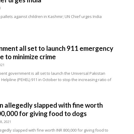
1
pallets against children in Kashmir; UN Chief urges India
ment all set to launch 911 emergency
ne to minimize crime
021
ent government is all set to launch the Universal Pakistan
elpline (PEHEL) 911 in October to stop the increasing ratio of
allegedly slapped with fine worth
0,000 for giving food to dogs
8, 2021
gedly slapped with fine worth INR 800,000 for giving food to