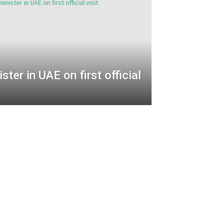
ister in UAE on first official