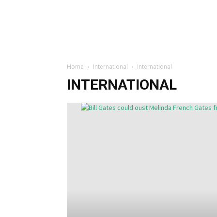
Home
International
International
INTERNATIONAL