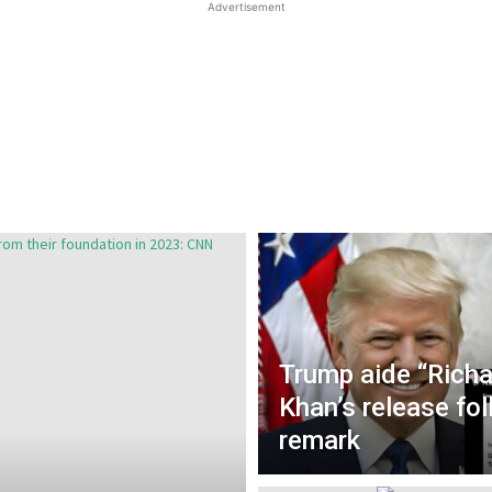
Advertisement
Trump aide “Rich
Khan’s release fo
remark