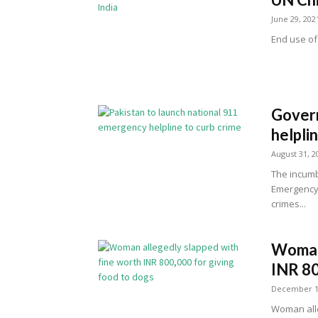
June 29, 202
End use of 
Govern
helpli
August 31, 2
The incumb
Emergency H
crimes...
Woman 
INR 80
December 1
Woman alle