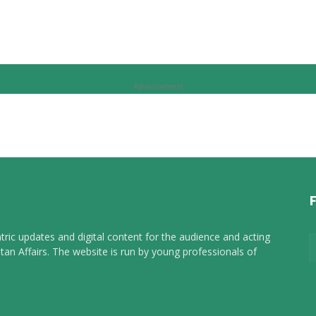
Advertisement
tric updates and digital content for the audience and acting
tan Affairs. The website is run by young professionals of