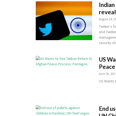
Indian
reveal
August 24, 2
Twitter's 
and Twitte
management
security ch
US Wan
Peace
June 30, 202
US Wants t
End us
UN Chi