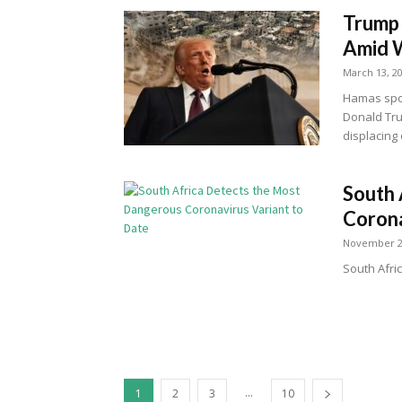
Trump 
Amid W
March 13, 2
Hamas spo
Donald Tru
displacing
South 
Corona
November 2
South Afri
...
1
2
3
10