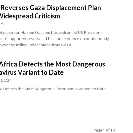
Reverses Gaza Displacement Plan
idespread Criticism
025
kesperson Hazem Qassem has welcomed US President
mp’s apparent reversal of his earlier stance on permanently
 over two million Palestinians from Gaza.
Africa Detects the Most Dangerous
virus Variant to Date
6, 2021
ca Detects the Most Dangerous Coronavirus Variant to Date
Page 1 of 10