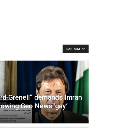
RANDOM
ard Grenell” demands Imran
llowing Geo News ‘gay’