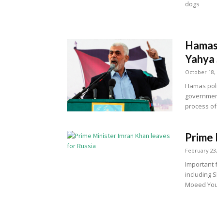
dogs
Hamas 
Yahya 
October 18,
Hamas poli
government
process of 
Prime 
February 23
Important f
including
Moeed You