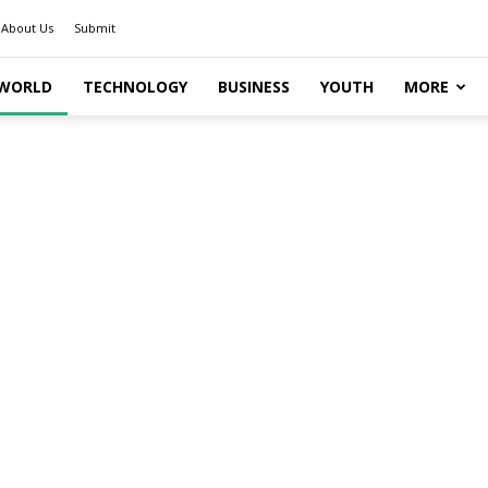
About Us
Submit
WORLD
TECHNOLOGY
BUSINESS
YOUTH
MORE