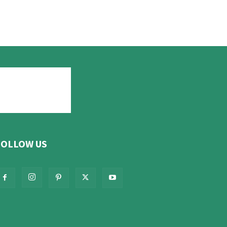
FOLLOW US