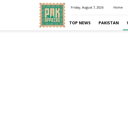
Pakaffairs.pk
Friday, August 7, 2026
Home
TOP NEWS
PAKISTAN