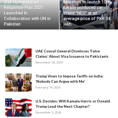
‘Pak Humanitarian
Morocco to launch 100%
Response Plan 2021’
locally produced car
Launched In
brand “NEO” at an
Collaboration with UN in
average price of PKR 34
Pakistan
lakh
UAE Consul General Dismisses ‘False
Claims’ About Visa Issuance to Pakistanis
November 26, 2024
Trump Vows to Impose Tariffs on India:
‘Nobody Can Argue with Me’
February 19, 2025
U.S. Decides: Will Kamala Harris or Donald
Trump Lead the Next Chapter?
November 5, 2024