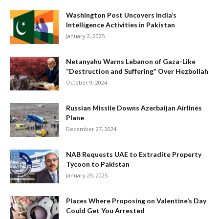
Washington Post Uncovers India’s
Intelligence Activities in Pakistan
January 2, 2025
Netanyahu Warns Lebanon of Gaza-Like
“Destruction and Suffering” Over Hezbollah
October 9, 2024
Russian Missile Downs Azerbaijan Airlines
Plane
December 27, 2024
NAB Requests UAE to Extradite Property
Tycoon to Pakistan
January 29, 2025
Places Where Proposing on Valentine’s Day
Could Get You Arrested