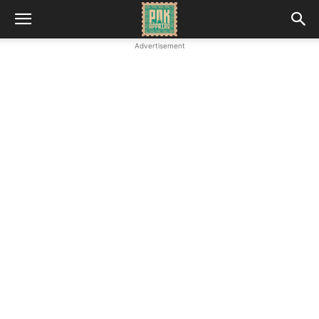
Advertisement