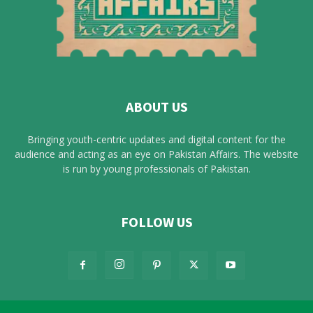
ABOUT US
Bringing youth-centric updates and digital content for the
audience and acting as an eye on Pakistan Affairs. The website
is run by young professionals of Pakistan.
FOLLOW US