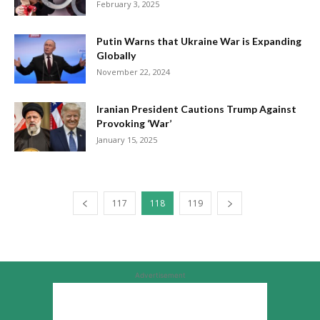
February 3, 2025
Putin Warns that Ukraine War is Expanding
Globally
November 22, 2024
Iranian President Cautions Trump Against
Provoking ‘War’
January 15, 2025
117
118
119
Advertisement