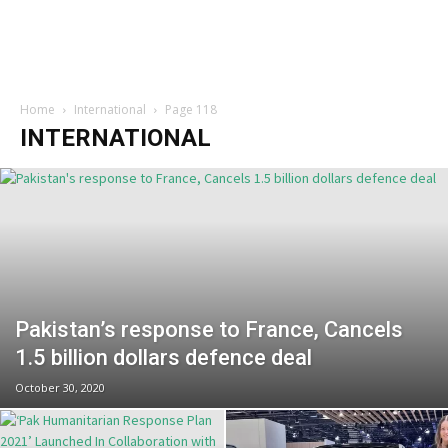
Home
International
Page 118
INTERNATIONAL
Pakistan’s response to France, Cancels
1.5 billion dollars defence deal
October 30, 2020