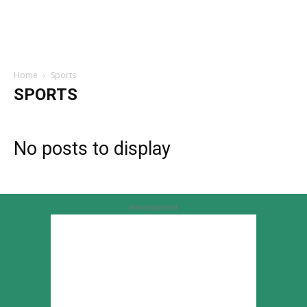
Home
Sports
SPORTS
No posts to display
Advertisement