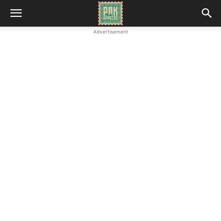
Advertisement