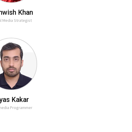
hwish Khan
al Media Strategist
lyas Kakar
imedia Programmer