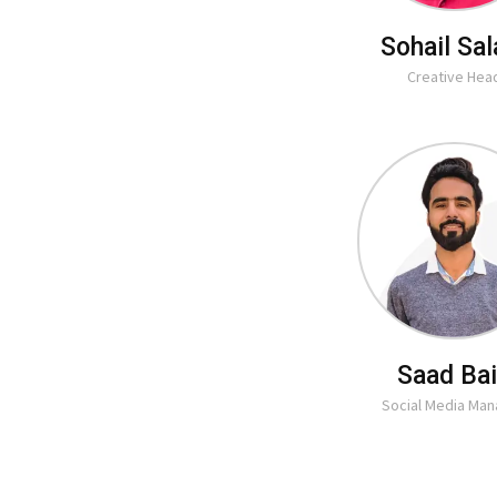
Sohail Sa
Creative Hea
Saad Ba
Social Media Ma