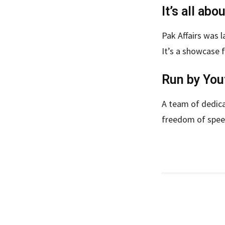
It’s all abo
Pak Affairs was l
It’s a showcase f
Run by You
A team of dedica
freedom of spe