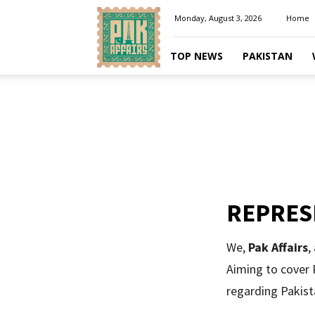
Pakaffairs.pk
Monday, August 3, 2026
Home
TOP NEWS
PAKISTAN
REPRES
We,
Pak Affairs
,
Aiming to cover P
regarding Pakist