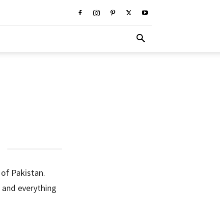
 of Pakistan.
cs and everything