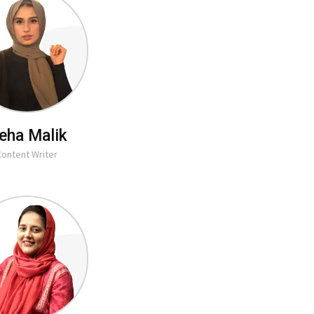
eha Malik
Content Writer