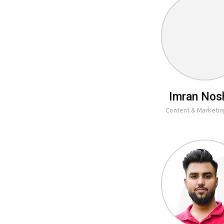
Imran Nos
Content & Marketi