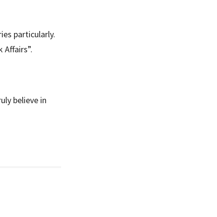
es particularly.
 Affairs”.
ly believe in