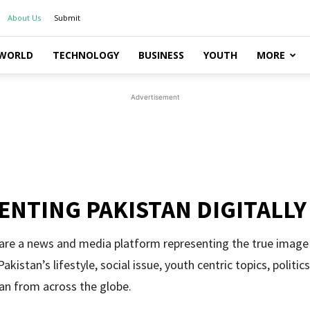
About Us
Submit
WORLD
TECHNOLOGY
BUSINESS
YOUTH
MORE
Advertisement
ENTING PAKISTAN DIGITALLY
 are a news and media platform representing the true image
akistan’s lifestyle, social issue, youth centric topics, politi
an from across the globe.