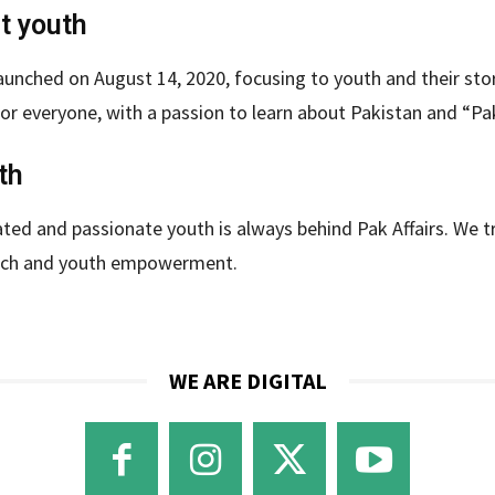
ut youth
aunched on August 14, 2020, focusing to youth and their stori
or everyone, with a passion to learn about Pakistan and “Pak
th
ted and passionate youth is always behind Pak Affairs. We tru
ech and youth empowerment.
WE ARE DIGITAL