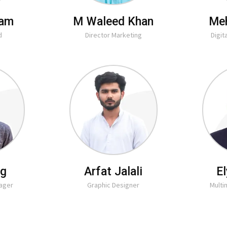
lam
M Waleed Khan
Me
d
Director Marketing
Digit
ig
Arfat Jalali
E
nager
Graphic Designer
Mult