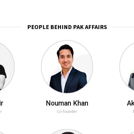
PEOPLE BEHIND PAK AFFAIRS
ir
Nouman Khan
Ak
r
Co-founder