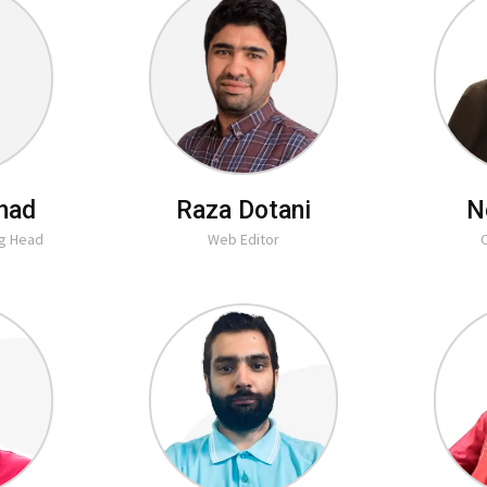
had
Raza Dotani
N
ng Head
Web Editor