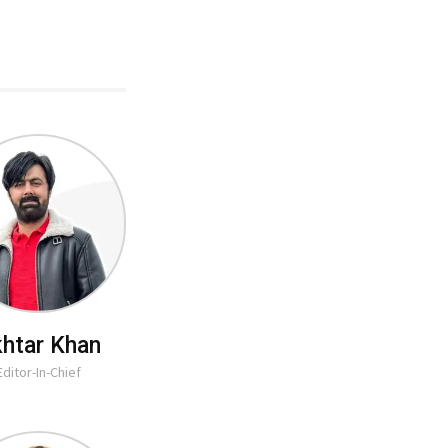
htar Khan
Editor-In-Chief