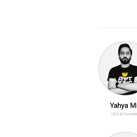
Yahya M
CEO & Founde