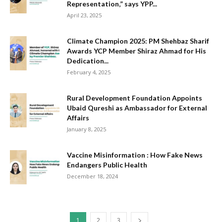
Representation,” says YPP...
April 23, 2025
Climate Champion 2025: PM Shehbaz Sharif
Awards YCP Member Shiraz Ahmad for His
Dedication...
February 4, 2025
Rural Development Foundation Appoints
Ubaid Qureshi as Ambassador for External
Affairs
January 8, 2025
Vaccine Misinformation : How Fake News
Endangers Public Health
December 18, 2024
1
2
3