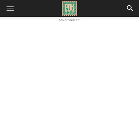
Advertisement