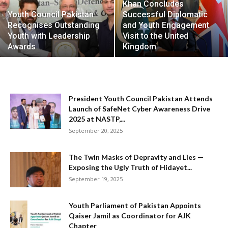
Khan Concludes
Youth Council Pakistan
Successful Diplomatic
Recognises Outstanding
and Youth Engagement
Youth with Leadership
Visit to the United
Awards
Kingdom
President Youth Council Pakistan Attends
Launch of SafeNet Cyber Awareness Drive
2025 at NASTP,...
September 20, 2025
The Twin Masks of Depravity and Lies —
Exposing the Ugly Truth of Hidayet...
September 19, 2025
Youth Parliament of Pakistan Appoints
Qaiser Jamil as Coordinator for AJK
Chapter