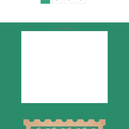
Advertisement