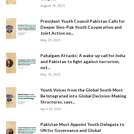
August 18, 2025
President Youth Council Pakistan Calls for
Deeper Sino-Pak Youth Cooperation and
Joint Action on...
May 29, 2025
Pahalgam Attacks: A wake-up call for India
and Pakistan to fight against terrorism,
not...
May 10, 2025
Youth Voices from the Global South Must
Be Integrated into Global Decision-Making
Structures, says...
April 26, 2025
Pakistan Must Appoint Youth Delegate to
UN for Governance and Global