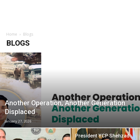
Home
Blogs
BLOGS
Another Operation, Another Generation
Displaced
January 27, 2026
President YCP Shehzad