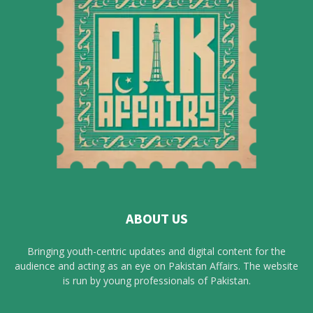
ABOUT US
Bringing youth-centric updates and digital content for the
audience and acting as an eye on Pakistan Affairs. The website
is run by young professionals of Pakistan.