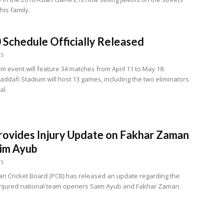
his family.
 Schedule Officially Released
25
m event will feature 34 matches from April 11 to May 18.
addafi Stadium will host 13 games, including the two eliminators
al.
ovides Injury Update on Fakhar Zaman
im Ayub
25
an Cricket Board (PCB) has released an update regarding the
 injured national team openers Saim Ayub and Fakhar Zaman.