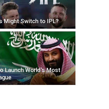
s Might Switch to IPL?
to Launch World’s Most
ague