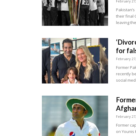
February 27
Pakistan’
their fina
leaving the
‘Divor
for fa
February 27
Former Pak
recently b
social medi
Former
Afghan
February 27
Former capt
on Younis 