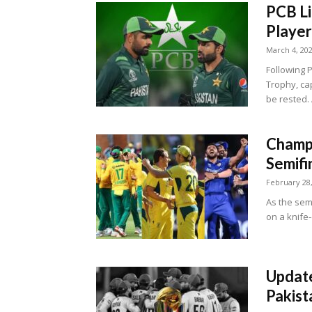
PCB Li
Player
March 4, 20
Following 
Trophy, ca
be rested. 
Champi
Semifi
February 28
As the sem
on a knife-
Update
Pakist