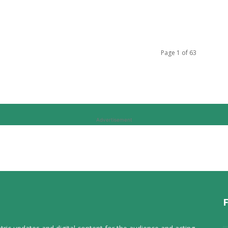
Page 1 of 63
Advertisement