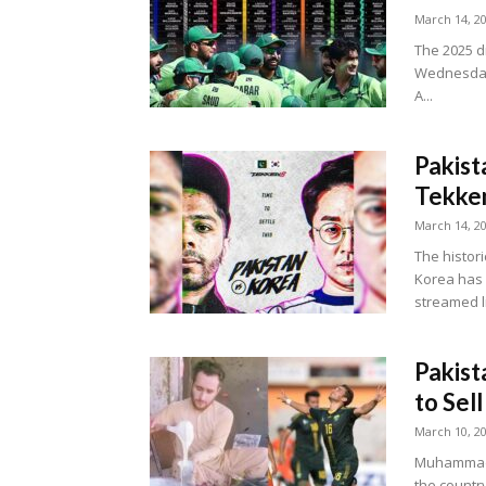
March 14, 2
The 2025 d
Wednesday,
A...
Pakist
Tekke
March 14, 2
The histor
Korea has o
streamed li
Pakist
to Sell
March 10, 2
Muhammad R
the country