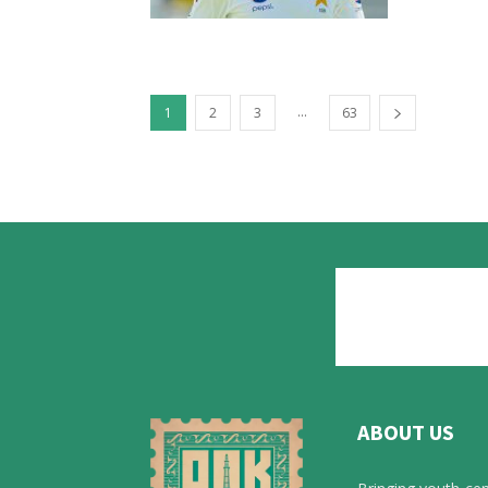
...
1
2
3
63
ABOUT US