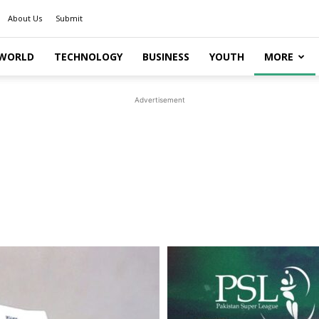
About Us
Submit
WORLD
TECHNOLOGY
BUSINESS
YOUTH
MORE
Advertisement