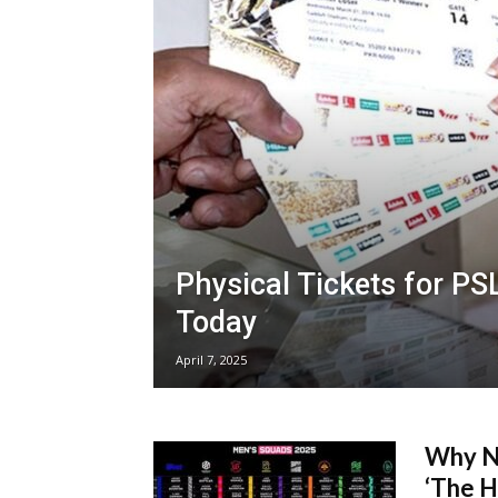
Physical Tickets for PS
Today
April 7, 2025
Why No
‘The H