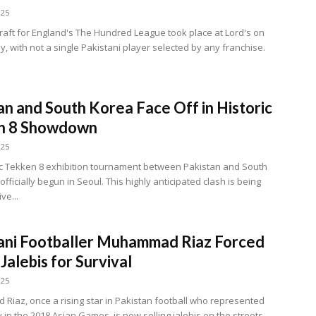
025
raft for England's The Hundred League took place at Lord's on
 with not a single Pakistani player selected by any franchise.
an and South Korea Face Off in Historic
n 8 Showdown
025
ic Tekken 8 exhibition tournament between Pakistan and South
fficially begun in Seoul. This highly anticipated clash is being
ve...
ani Footballer Muhammad Riaz Forced
 Jalebis for Survival
025
iaz, once a rising star in Pakistan football who represented
 in the 2018 Asian Games, is now selling jalebis on the streets