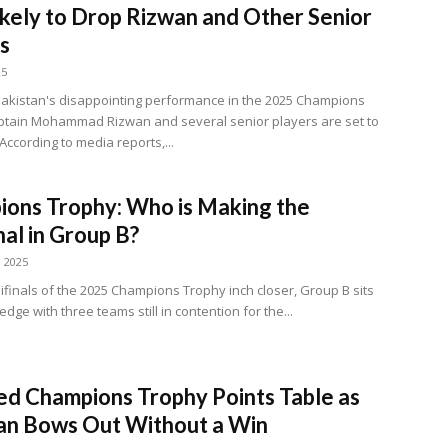
kely to Drop Rizwan and Other Senior
s
25
Pakistan's disappointing performance in the 2025 Champions
ptain Mohammad Rizwan and several senior players are set to
According to media reports,...
ons Trophy: Who is Making the
nal in Group B?
, 2025
ifinals of the 2025 Champions Trophy inch closer, Group B sits
edge with three teams still in contention for the...
d Champions Trophy Points Table as
an Bows Out Without a Win