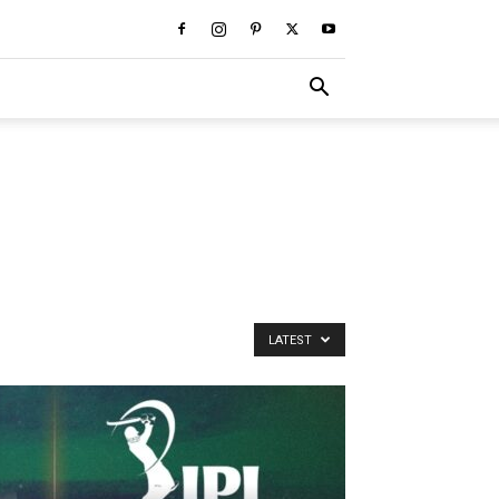
LATEST