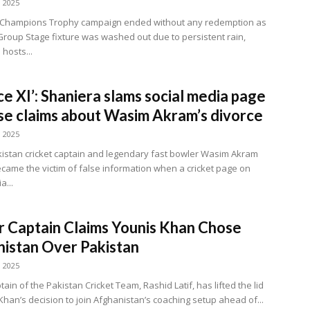
, 2025
s Champions Trophy campaign ended without any redemption as
l Group Stage fixture was washed out due to persistent rain,
 hosts...
ce XI’: Shaniera slams social media page
lse claims about Wasim Akram’s divorce
, 2025
istan cricket captain and legendary fast bowler Wasim Akram
ecame the victim of false information when a cricket page on
a...
 Captain Claims Younis Khan Chose
istan Over Pakistan
, 2025
ain of the Pakistan Cricket Team, Rashid Latif, has lifted the lid
Khan’s decision to join Afghanistan’s coaching setup ahead of...