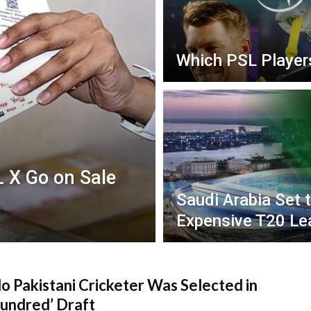
Which PSL Player
L X Go on Sale
Saudi Arabia Set 
Expensive T20 Le
 Pakistani Cricketer Was Selected in
undred’ Draft