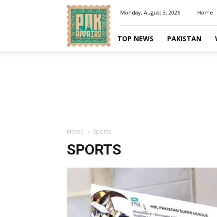
Pakaffairs.pk
Monday, August 3, 2026
Home
TOP NEWS
PAKISTAN
Home
Sports
SPORTS