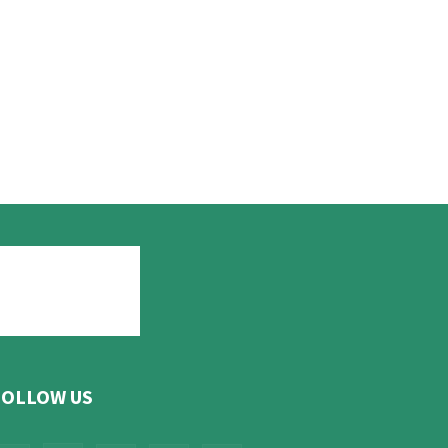
FOLLOW US