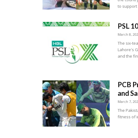
to support 
PSL 10
March 8, 20
The six-tea
Lahore's G
and the fin
PCB Pr
and Sa
March 7, 20
The Pakist
fitness of