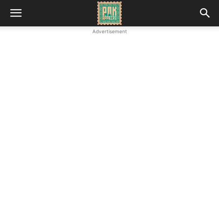
Advertisement