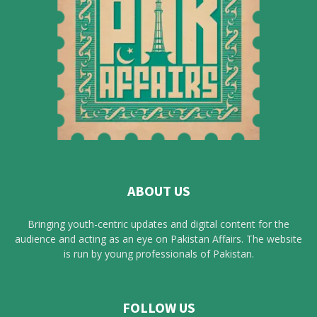
ABOUT US
Bringing youth-centric updates and digital content for the
audience and acting as an eye on Pakistan Affairs. The website
is run by young professionals of Pakistan.
FOLLOW US