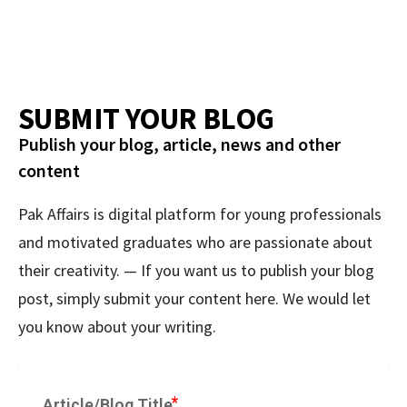
SUBMIT YOUR BLOG
Publish your blog, article, news and other
content
Pak Affairs is digital platform for young professionals
and motivated graduates who are passionate about
their creativity. — If you want us to publish your blog
post, simply submit your content here. We would let
you know about your writing.
Article/Blog Title