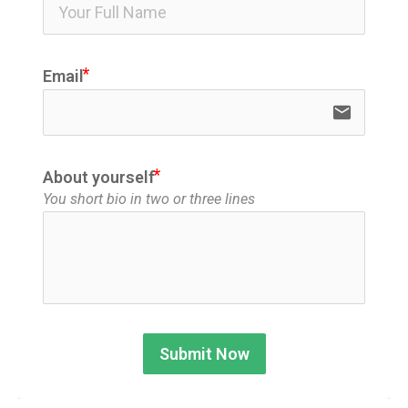
ico
Email
email
About yourself
You short bio in two or three lines
Submit Now