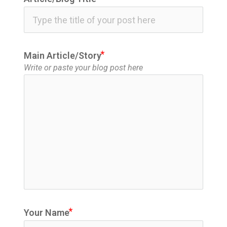
icon
Main Article/Story
Write or paste your blog post here
Your Name