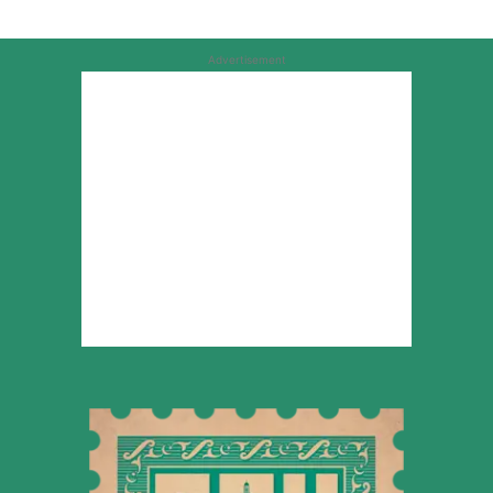
Advertisement