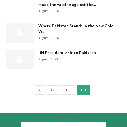
made the vaccine against the...
August 11, 2020
Where Pakistan Stands in the New Cold
War
August 10, 2020
UN President visit to Pakistan
August 10, 2020
179
180
181
Advertisement