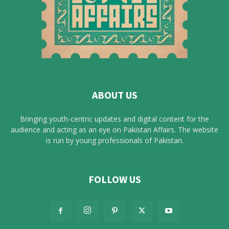
ABOUT US
Bringing youth-centric updates and digital content for the
audience and acting as an eye on Pakistan Affairs. The website
is run by young professionals of Pakistan.
FOLLOW US