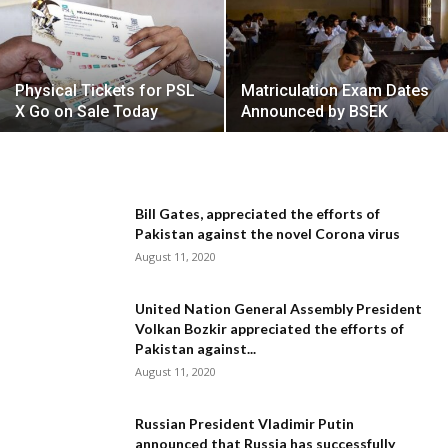
Physical Tickets for PSL
Matriculation Exam Dates
X Go on Sale Today
Announced by BSEK
Bill Gates, appreciated the efforts of
Pakistan against the novel Corona virus
August 11, 2020
United Nation General Assembly President
Volkan Bozkir appreciated the efforts of
Pakistan against...
August 11, 2020
Russian President Vladimir Putin
announced that Russia has successfully