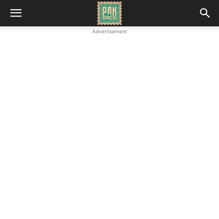
Advertisement