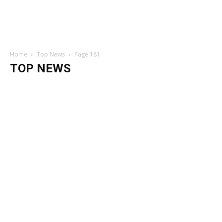
Home
Top News
Page 181
TOP NEWS