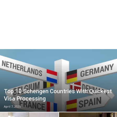
Top 10 Schengen Countries With Quickest
Visa Processing
April 7, 2025