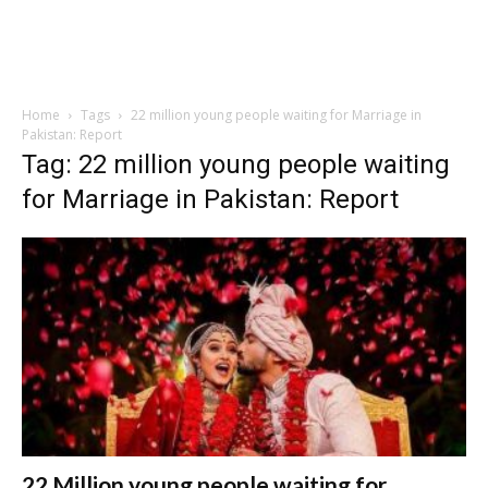
Home
Tags
22 million young people waiting for Marriage in
Pakistan: Report
Tag: 22 million young people waiting
for Marriage in Pakistan: Report
22 Million young people waiting for