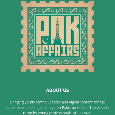
ABOUT US
Bringing youth-centric updates and digital content for the
audience and acting as an eye on Pakistan Affairs. The website
is run by young professionals of Pakistan.