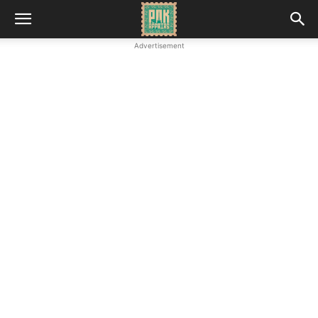
Advertisement