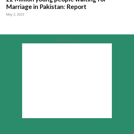
Marriage in Pakistan: Report
May 2, 2023
Advertisement