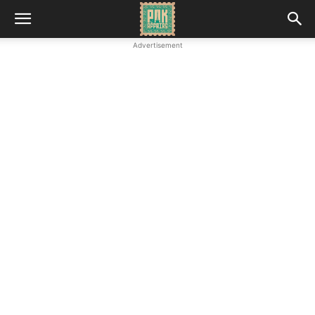
Advertisement