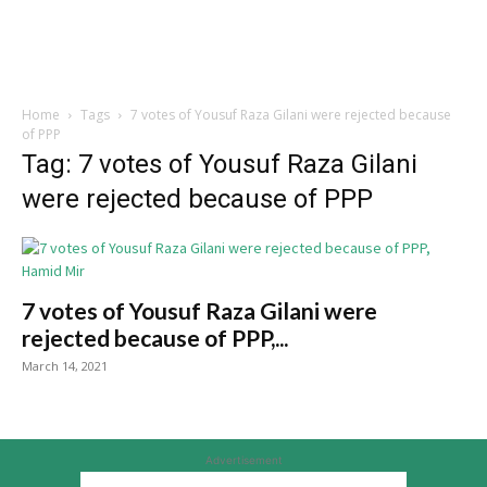
Home
Tags
7 votes of Yousuf Raza Gilani were rejected because
of PPP
Tag: 7 votes of Yousuf Raza Gilani
were rejected because of PPP
7 votes of Yousuf Raza Gilani were
rejected because of PPP,...
March 14, 2021
Advertisement