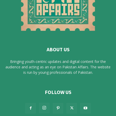
ABOUT US
Bringing youth-centric updates and digital content for the
audience and acting as an eye on Pakistan Affairs. The website
is run by young professionals of Pakistan.
FOLLOW US