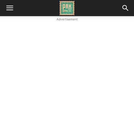
Advertisement