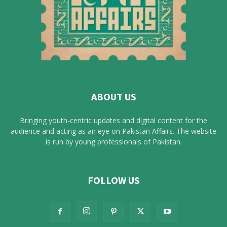
ABOUT US
Bringing youth-centric updates and digital content for the
audience and acting as an eye on Pakistan Affairs. The website
is run by young professionals of Pakistan.
FOLLOW US