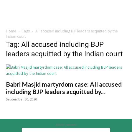
Home
Tags
All accused including BJP leaders acquitted by the
Indian court
Tag: All accused including BJP
leaders acquitted by the Indian court
Babri Masjid martyrdom case: All accused
including BJP leaders acquitted by...
September 30, 2020
Advertisement