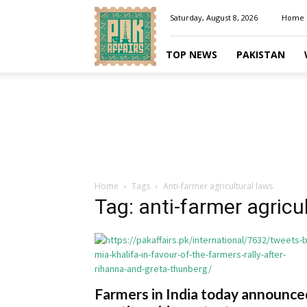
Pakaffairs.pk
Saturday, August 8, 2026
Home
TOP NEWS
PAKISTAN
Home
Tags
Anti-farmer agricultural laws
Tag: anti-farmer agricu
Farmers in India today announce