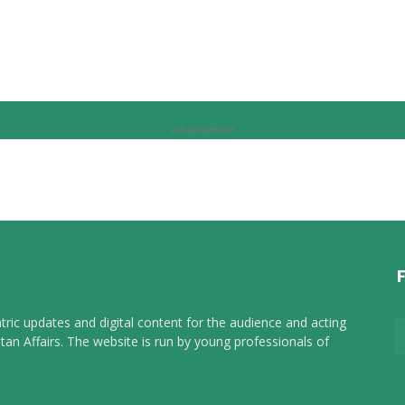
Advertisement
tric updates and digital content for the audience and acting
tan Affairs. The website is run by young professionals of