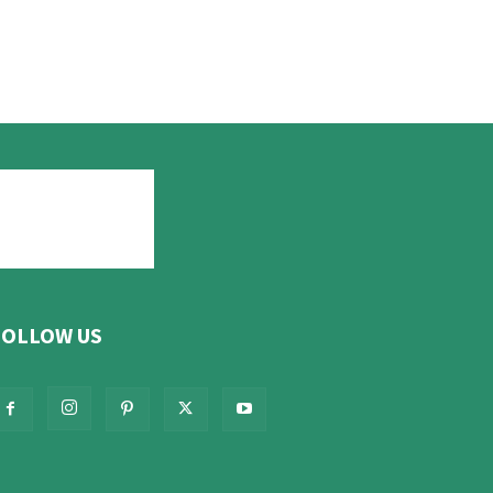
FOLLOW US