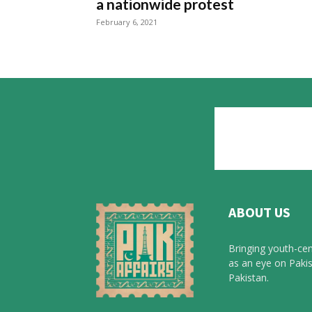
a nationwide protest
February 6, 2021
ABOUT US
Bringing youth-cen
as an eye on Pakis
Pakistan.