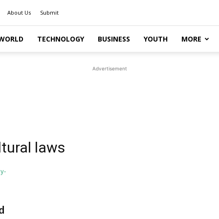
About Us
Submit
WORLD
TECHNOLOGY
BUSINESS
YOUTH
MORE
Advertisement
ltural laws
d