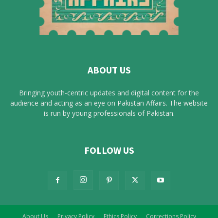
ABOUT US
Bringing youth-centric updates and digital content for the
audience and acting as an eye on Pakistan Affairs. The website
is run by young professionals of Pakistan.
FOLLOW US
About Us
Privacy Policy
Ethics Policy
Corrections Policy