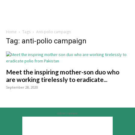
Home
Tags
Anti-polio campaign
Tag: anti-polio campaign
Meet the inspiring mother-son duo who
are working tirelessly to eradicate...
September 28, 2020
Advertisement