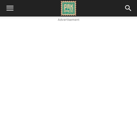
Advertisement