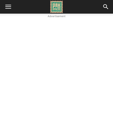
Advertisement