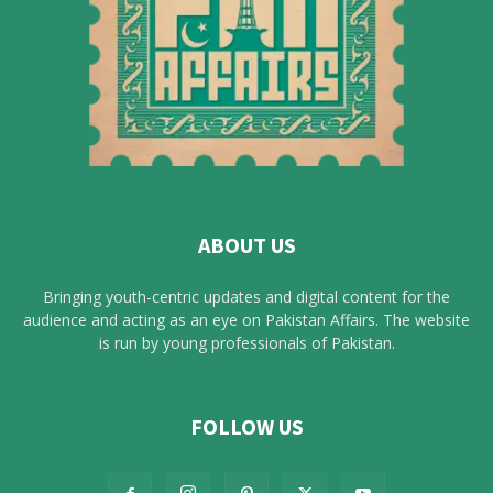
ABOUT US
Bringing youth-centric updates and digital content for the
audience and acting as an eye on Pakistan Affairs. The website
is run by young professionals of Pakistan.
FOLLOW US