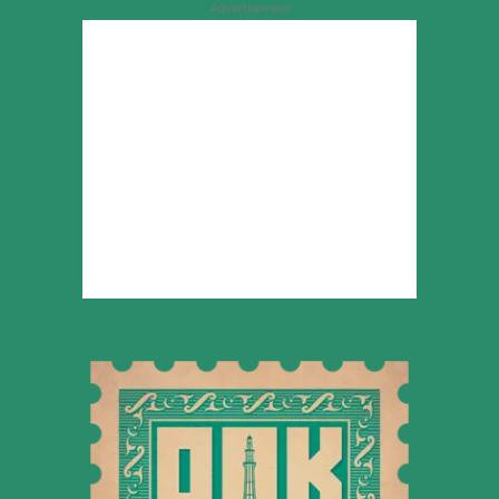
Advertisement