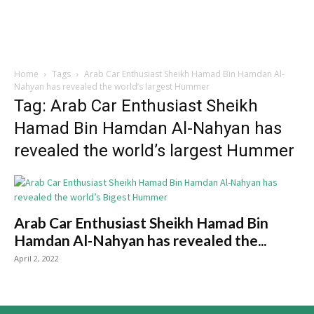
Home
Tags
Arab Car Enthusiast Sheikh Hamad Bin Hamdan Al-
Nahyan has revealed the world’s largest Hummer
Tag: Arab Car Enthusiast Sheikh
Hamad Bin Hamdan Al-Nahyan has
revealed the world’s largest Hummer
Arab Car Enthusiast Sheikh Hamad Bin
Hamdan Al-Nahyan has revealed the...
April 2, 2022