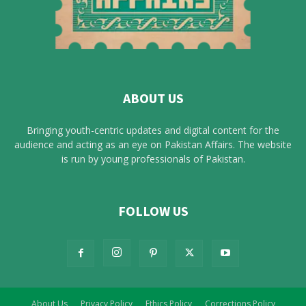
ABOUT US
Bringing youth-centric updates and digital content for the
audience and acting as an eye on Pakistan Affairs. The website
is run by young professionals of Pakistan.
FOLLOW US
About Us
Privacy Policy
Ethics Policy
Corrections Policy