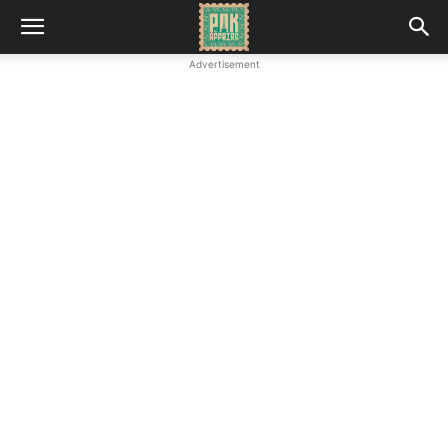
Advertisement