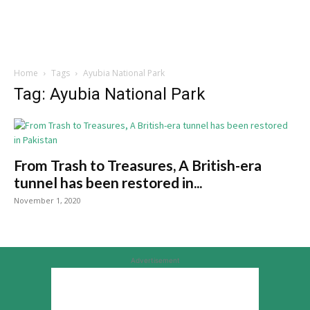
Home
Tags
Ayubia National Park
Tag: Ayubia National Park
From Trash to Treasures, A British-era
tunnel has been restored in...
November 1, 2020
Advertisement