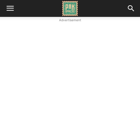
Advertisement