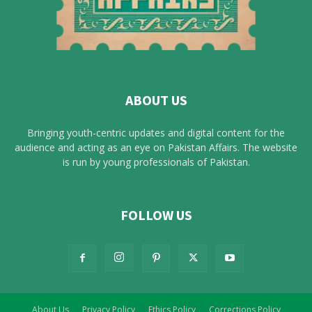
ABOUT US
Bringing youth-centric updates and digital content for the
audience and acting as an eye on Pakistan Affairs. The website
is run by young professionals of Pakistan.
FOLLOW US
About Us
Privacy Policy
Ethics Policy
Corrections Policy