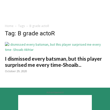
Home
Tags
B grade actoR
Tag: B grade actoR
I dismissed every batsman, but this player
surprised me every time-Shoaib...
October 29, 2020
Advertisement