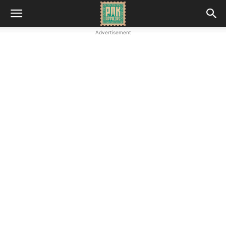
Advertisement