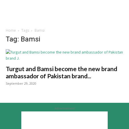
Home
Tags
Bamsi
Tag: Bamsi
Turgut and Bamsi become the new brand
ambassador of Pakistan brand...
September 29, 2020
Advertisement