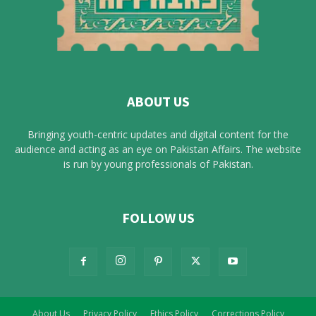
ABOUT US
Bringing youth-centric updates and digital content for the
audience and acting as an eye on Pakistan Affairs. The website
is run by young professionals of Pakistan.
FOLLOW US
About Us
Privacy Policy
Ethics Policy
Corrections Policy