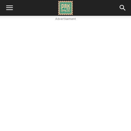
Advertisement