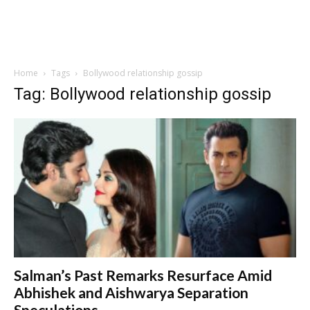
Home
Tags
Bollywood relationship gossip
Tag: Bollywood relationship gossip
Salman’s Past Remarks Resurface Amid
Abhishek and Aishwarya Separation
Speculations