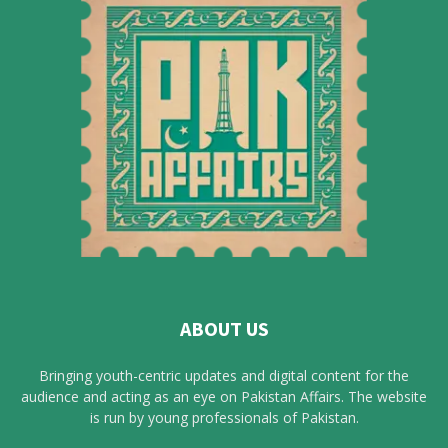
ABOUT US
Bringing youth-centric updates and digital content for the
audience and acting as an eye on Pakistan Affairs. The website
is run by young professionals of Pakistan.