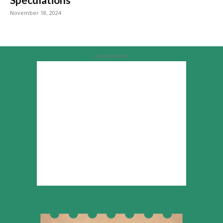
November 18, 2024
Advertisement