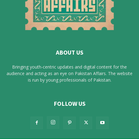
ABOUT US
Bringing youth-centric updates and digital content for the
audience and acting as an eye on Pakistan Affairs. The website
is run by young professionals of Pakistan.
FOLLOW US