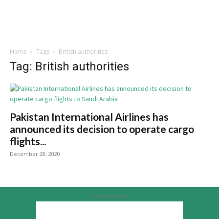
Home
Tags
British authorities
Tag: British authorities
Pakistan International Airlines has
announced its decision to operate cargo
flights...
December 28, 2020
Advertisement