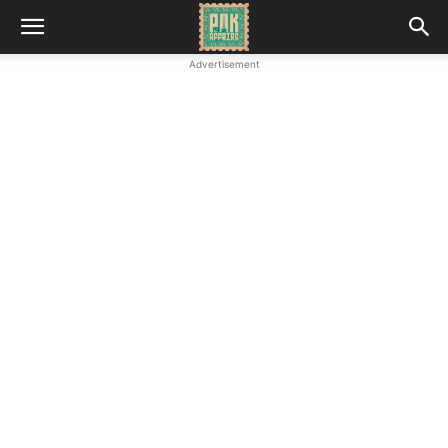
Advertisement