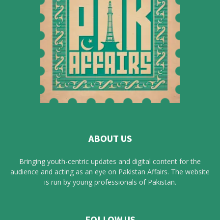
ABOUT US
Bringing youth-centric updates and digital content for the
audience and acting as an eye on Pakistan Affairs. The website
is run by young professionals of Pakistan.
FOLLOW US