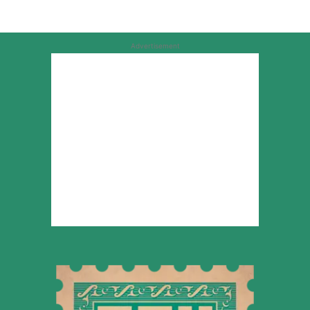
Advertisement