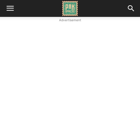
Advertisement