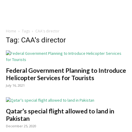
Home
Tags
CAA's director
Tag: CAA's director
Federal Government Planning to Introduce
Helicopter Services for Tourists
July 16, 2021
Qatar’s special flight allowed to land in
Pakistan
December 25, 2020