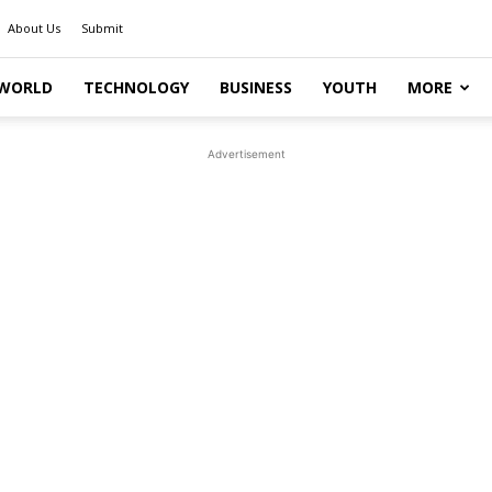
About Us
Submit
WORLD
TECHNOLOGY
BUSINESS
YOUTH
MORE
Advertisement