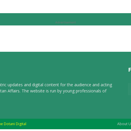
Advertisement
tric updates and digital content for the audience and acting
tan Affairs. The website is run by young professionals of
he Dotani Digital
About U