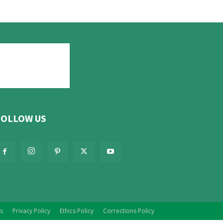
FOLLOW US
s
Privacy Policy
Ethics Policy
Corrections Policy