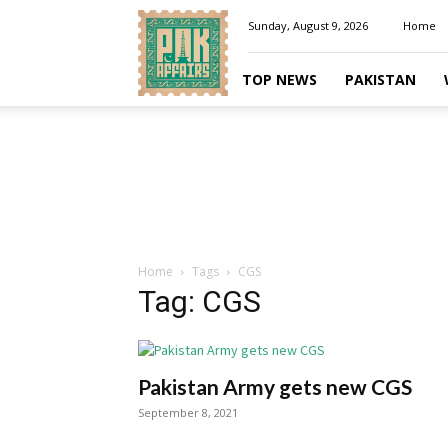
Pakaffairs.pk
Sunday, August 9, 2026
Home
TOP NEWS
PAKISTAN
Home
Tags
CGS
Tag: CGS
Pakistan Army gets new CGS
September 8, 2021