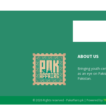
ABOUT US
Bringing youth-cen
as an eye on Pakis
Pakistan.
© 2026 Rights reserved - Pakaffairs.pk | Powered by
T