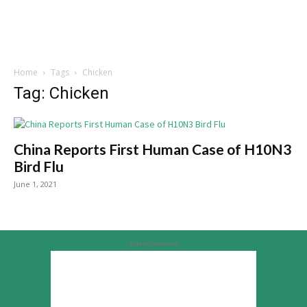
Home
Tags
Chicken
Tag: Chicken
China Reports First Human Case of H10N3
Bird Flu
June 1, 2021
Advertisement