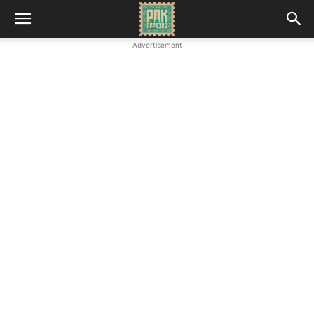
Advertisement