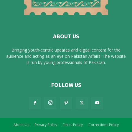
ABOUT US
Bringing youth-centric updates and digital content for the
audience and acting as an eye on Pakistan Affairs. The website
is run by young professionals of Pakistan.
FOLLOW US
About Us
Privacy Policy
Ethics Policy
Corrections Policy