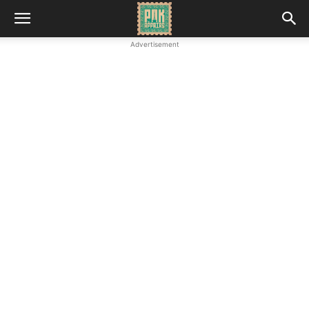
Advertisement