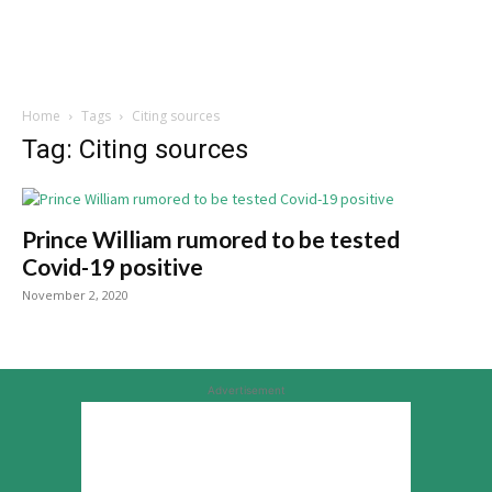
Home
Tags
Citing sources
Tag: Citing sources
Prince William rumored to be tested
Covid-19 positive
November 2, 2020
Advertisement