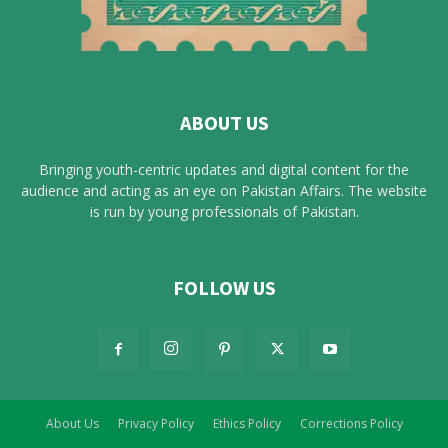
ABOUT US
Bringing youth-centric updates and digital content for the
audience and acting as an eye on Pakistan Affairs. The website
is run by young professionals of Pakistan.
FOLLOW US
About Us
Privacy Policy
Ethics Policy
Corrections Policy