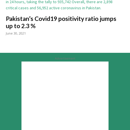
Pakistan’s Covid19 positivity ratio jumps
up to 2.3 %
June 30, 2021
Advertisement