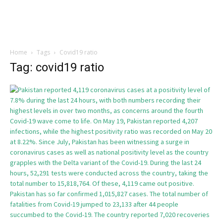
Home
Tags
Covid19 ratio
Tag: covid19 ratio