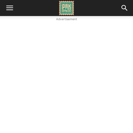
Advertisement