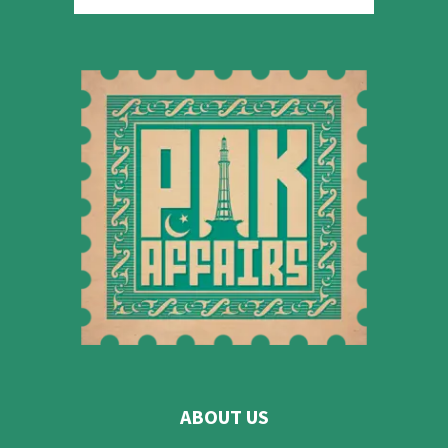
ABOUT US