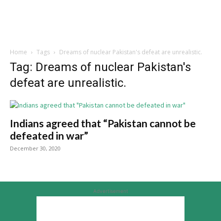
Home
Tags
Dreams of nuclear Pakistan's defeat are unrealistic.
Tag: Dreams of nuclear Pakistan's
defeat are unrealistic.
Indians agreed that “Pakistan cannot be
defeated in war”
December 30, 2020
Advertisement