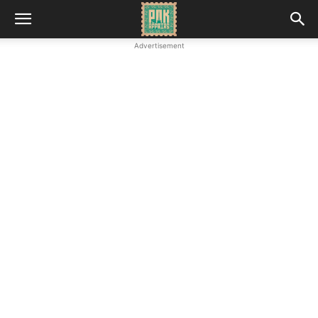
Advertisement