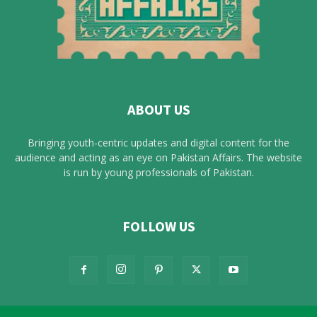
ABOUT US
Bringing youth-centric updates and digital content for the
audience and acting as an eye on Pakistan Affairs. The website
is run by young professionals of Pakistan.
FOLLOW US