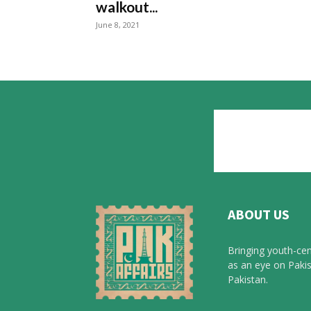
walkout...
June 8, 2021
ABOUT US
Bringing youth-cen
as an eye on Pakis
Pakistan.