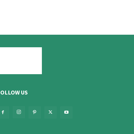
FOLLOW US