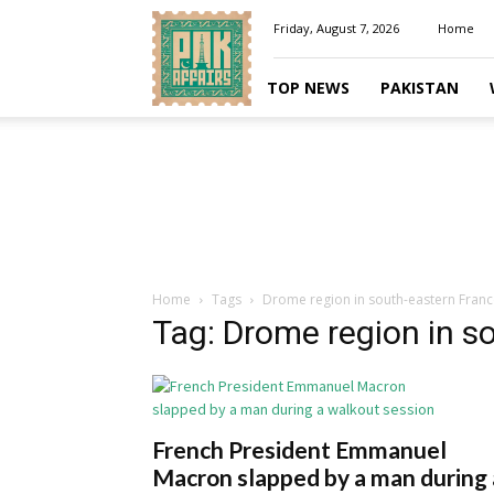
Pakaffairs.pk
Friday, August 7, 2026
Home
TOP NEWS
PAKISTAN
Home
Tags
Drome region in south-eastern Franc
Tag: Drome region in s
French President Emmanuel
Macron slapped by a man during 