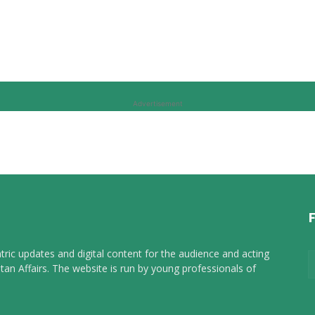
Advertisement
tric updates and digital content for the audience and acting
tan Affairs. The website is run by young professionals of