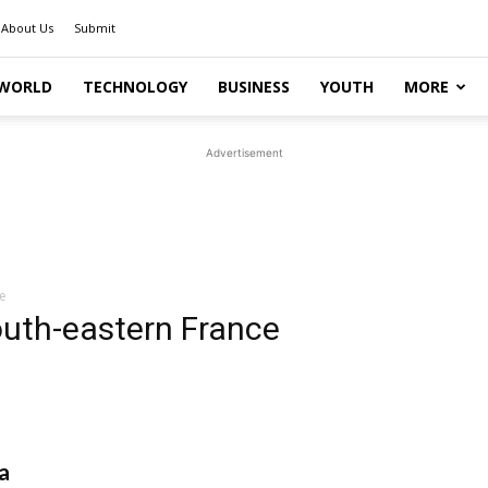
About Us
Submit
WORLD
TECHNOLOGY
BUSINESS
YOUTH
MORE
Advertisement
e
outh-eastern France
a