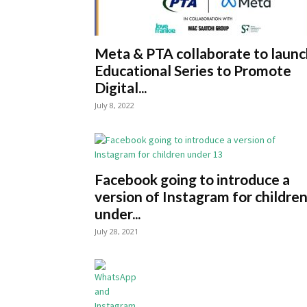
Meta & PTA collaborate to launc
Educational Series to Promote
Digital...
July 8, 2022
Facebook going to introduce a
version of Instagram for childre
under...
July 28, 2021