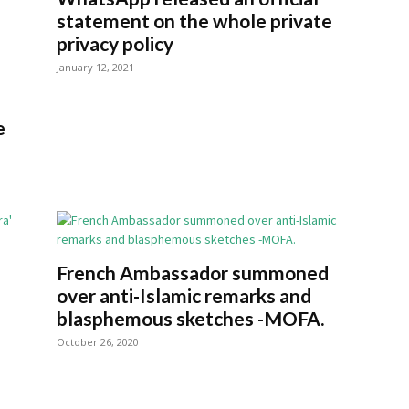
statement on the whole private
privacy policy
January 12, 2021
e
French Ambassador summoned
over anti-Islamic remarks and
blasphemous sketches -MOFA.
October 26, 2020