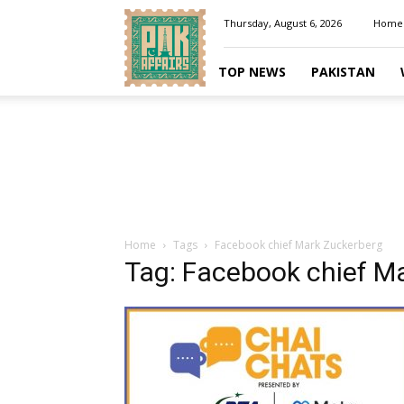
Pakaffairs.pk
Thursday, August 6, 2026
Home
TOP NEWS
PAKISTAN
Home
Tags
Facebook chief Mark Zuckerberg
Tag: Facebook chief M