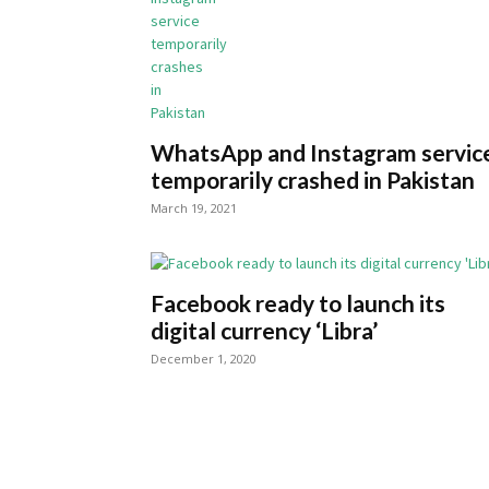
WhatsApp and Instagram servic
temporarily crashed in Pakistan
March 19, 2021
Facebook ready to launch its
digital currency ‘Libra’
December 1, 2020