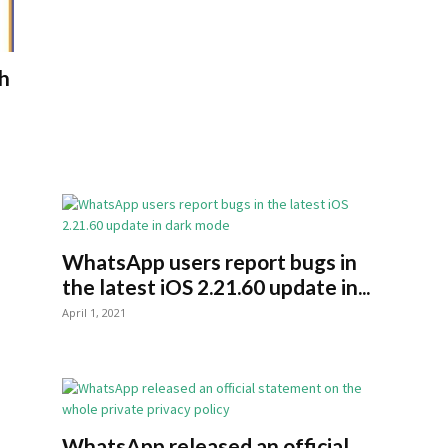
h
WhatsApp users report bugs in
n
the latest iOS 2.21.60 update in...
April 1, 2021
WhatsApp released an official