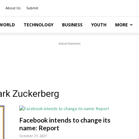
About Us
Submit
WORLD
TECHNOLOGY
BUSINESS
YOUTH
MORE
Advertisement
ark Zuckerberg
Facebook intends to change its
name: Report
October 21, 2021