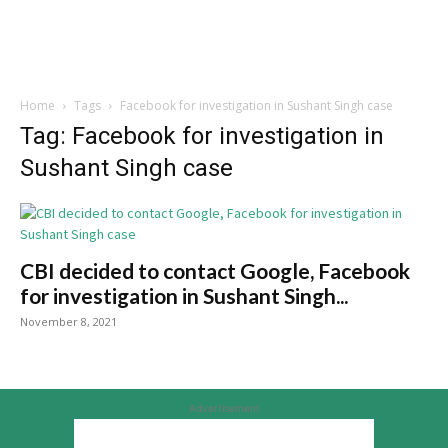
Home
Tags
Facebook for investigation in Sushant Singh case
Tag: Facebook for investigation in
Sushant Singh case
CBI decided to contact Google, Facebook
for investigation in Sushant Singh...
November 8, 2021
Advertisement