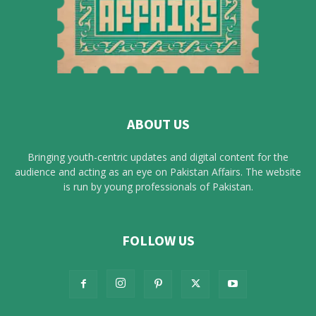
ABOUT US
Bringing youth-centric updates and digital content for the
audience and acting as an eye on Pakistan Affairs. The website
is run by young professionals of Pakistan.
FOLLOW US