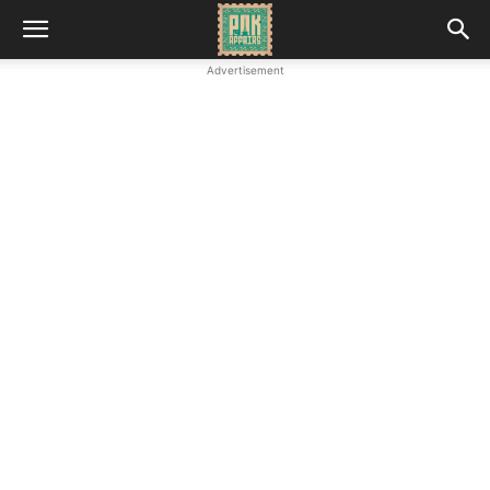
Advertisement