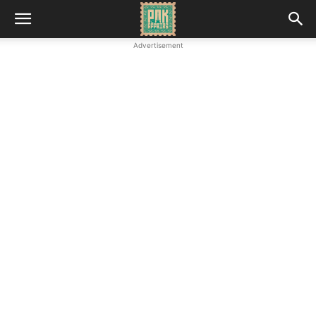
Advertisement