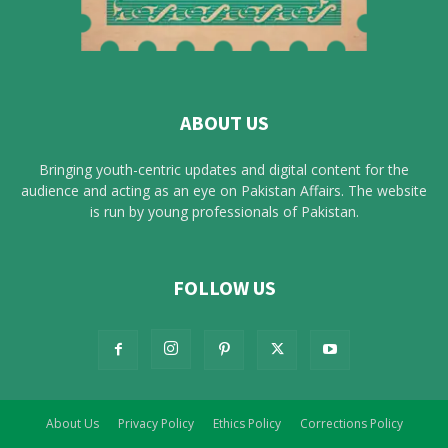
ABOUT US
Bringing youth-centric updates and digital content for the
audience and acting as an eye on Pakistan Affairs. The website
is run by young professionals of Pakistan.
FOLLOW US
About Us
Privacy Policy
Ethics Policy
Corrections Policy