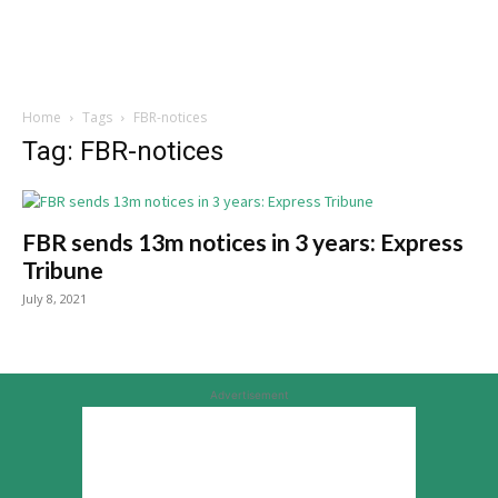
Home
Tags
FBR-notices
Tag: FBR-notices
FBR sends 13m notices in 3 years: Express
Tribune
July 8, 2021
Advertisement