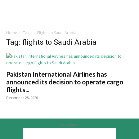
Home
Tags
Flights to Saudi Arabia
Tag: flights to Saudi Arabia
Pakistan International Airlines has
announced its decision to operate cargo
flights...
December 28, 2020
Advertisement