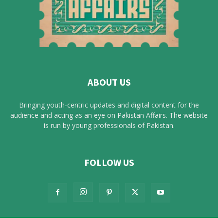
ABOUT US
Bringing youth-centric updates and digital content for the
audience and acting as an eye on Pakistan Affairs. The website
is run by young professionals of Pakistan.
FOLLOW US