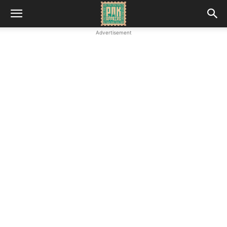
Advertisement