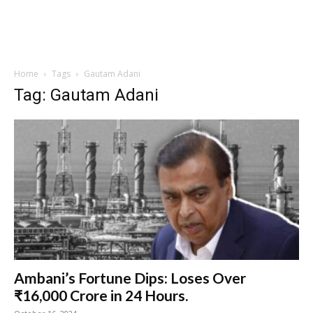
Home
Tags
Gautam Adani
Tag: Gautam Adani
Ambani’s Fortune Dips: Loses Over
₹16,000 Crore in 24 Hours.