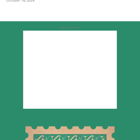
October 16, 2024
Advertisement