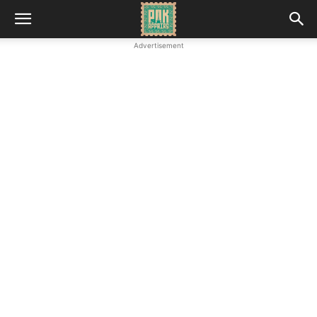
Advertisement