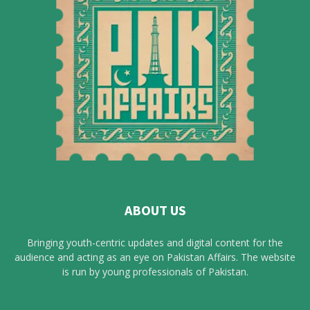
ABOUT US
Bringing youth-centric updates and digital content for the
audience and acting as an eye on Pakistan Affairs. The website
is run by young professionals of Pakistan.