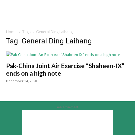
Home
Tags
General Ding Laihang
Tag: General Ding Laihang
Pak-China Joint Air Exercise “Shaheen-IX”
ends on a high note
December 24, 2020
Advertisement