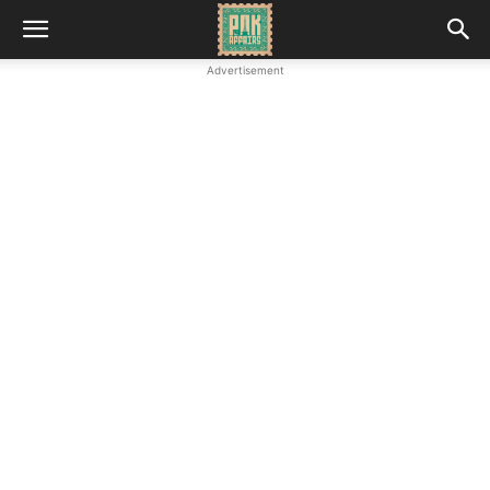
Advertisement