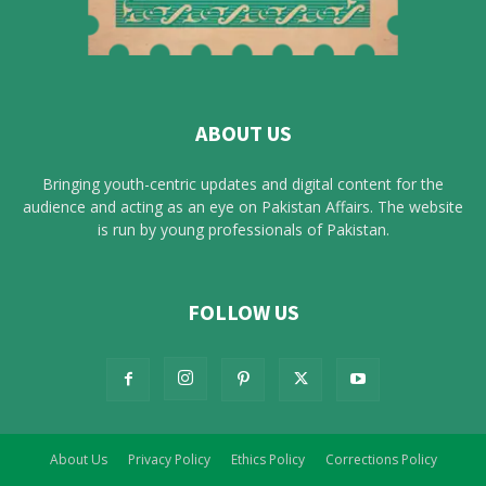
ABOUT US
Bringing youth-centric updates and digital content for the
audience and acting as an eye on Pakistan Affairs. The website
is run by young professionals of Pakistan.
FOLLOW US
About Us
Privacy Policy
Ethics Policy
Corrections Policy