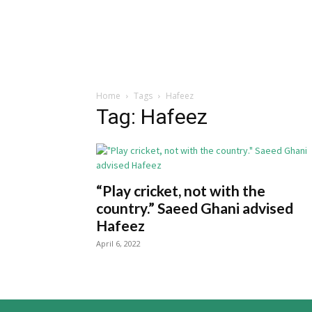
Home
Tags
Hafeez
Tag: Hafeez
“Play cricket, not with the
country.” Saeed Ghani advised
Hafeez
April 6, 2022