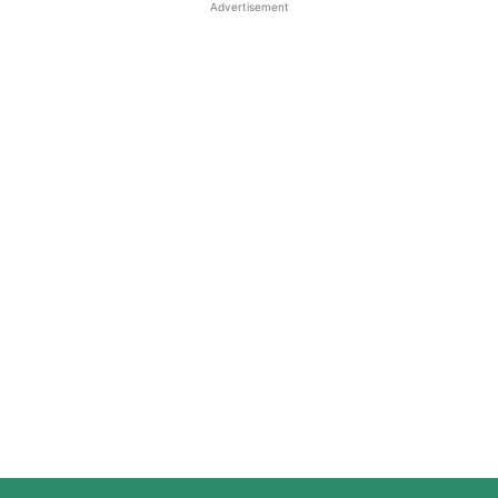
Advertisement