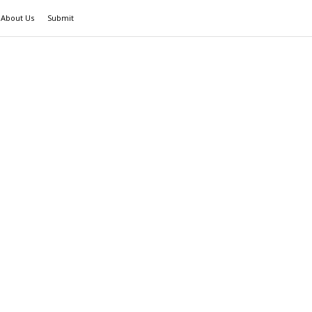
About Us
Submit