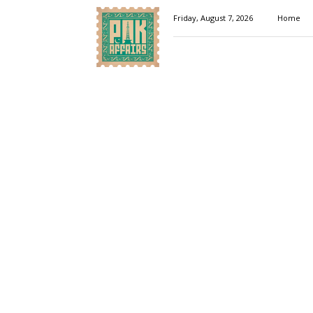
Pakaffairs.pk
Friday, August 7, 2026
Home