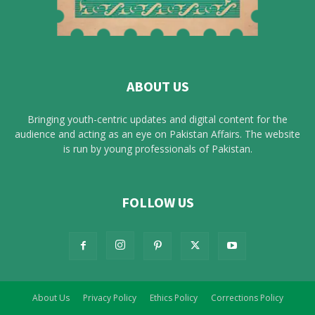
ABOUT US
Bringing youth-centric updates and digital content for the
audience and acting as an eye on Pakistan Affairs. The website
is run by young professionals of Pakistan.
FOLLOW US
About Us
Privacy Policy
Ethics Policy
Corrections Policy