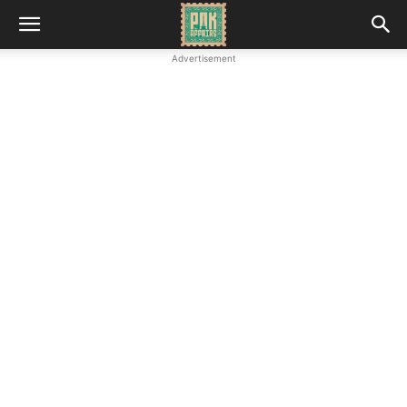
Advertisement