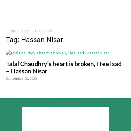
Home
Tags
Hassan Nisar
Tag: Hassan Nisar
Talal Chaudhry’s heart is broken, I feel sad
– Hassan Nisar
September 28, 2020
Advertisement