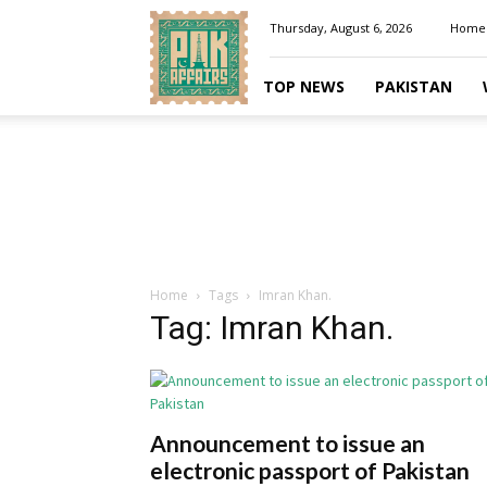
Pakaffairs.pk
Thursday, August 6, 2026
Home
TOP NEWS
PAKISTAN
Home
Tags
Imran Khan.
Tag: Imran Khan.
Announcement to issue an
electronic passport of Pakistan