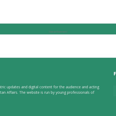
Advertisement
tric updates and digital content for the audience and acting
tan Affairs. The website is run by young professionals of