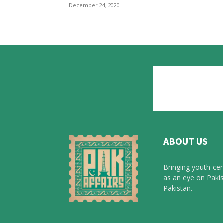
December 24, 2020
ABOUT US
Bringing youth-cen
as an eye on Pakis
Pakistan.