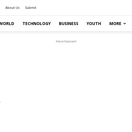
About Us
Submit
WORLD
TECHNOLOGY
BUSINESS
YOUTH
MORE
Advertisement