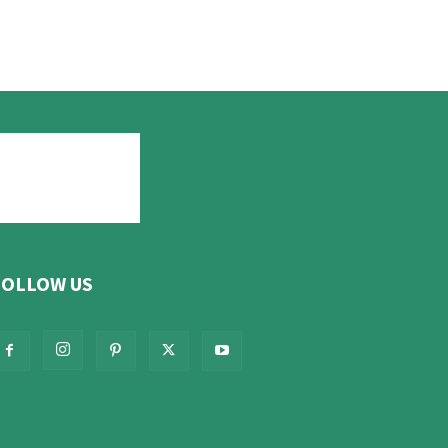
FOLLOW US