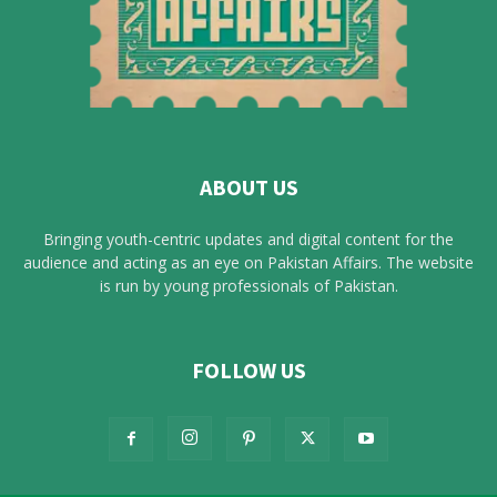
ABOUT US
Bringing youth-centric updates and digital content for the
audience and acting as an eye on Pakistan Affairs. The website
is run by young professionals of Pakistan.
FOLLOW US