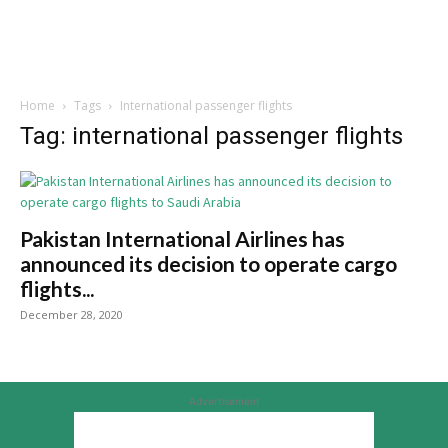
Home
Tags
International passenger flights
Tag: international passenger flights
Pakistan International Airlines has
announced its decision to operate cargo
flights...
December 28, 2020
Advertisement