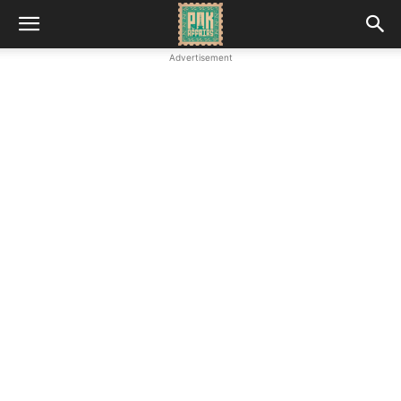
Advertisement