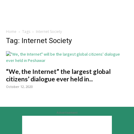
Home
Tags
Internet Society
Tag: Internet Society
“We, the Internet” the largest global
citizens’ dialogue ever held in...
October 12, 2020
Advertisement