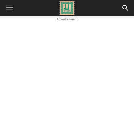
Advertisement