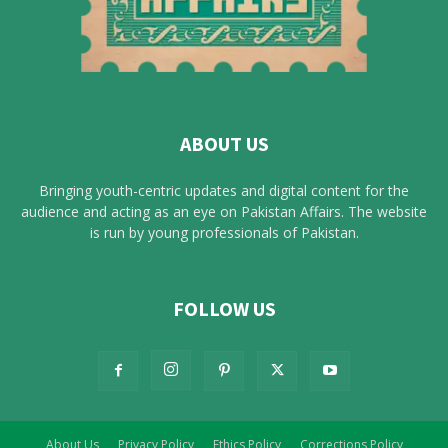
ABOUT US
Bringing youth-centric updates and digital content for the
audience and acting as an eye on Pakistan Affairs. The website
is run by young professionals of Pakistan.
FOLLOW US
About Us
Privacy Policy
Ethics Policy
Corrections Policy