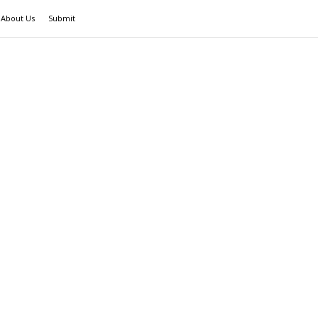
About Us
Submit