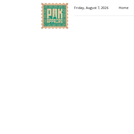
Pakaffairs.pk
Friday, August 7, 2026
Home