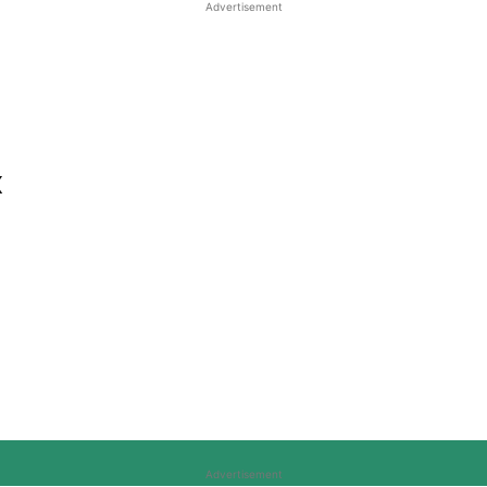
Advertisement
x
Advertisement