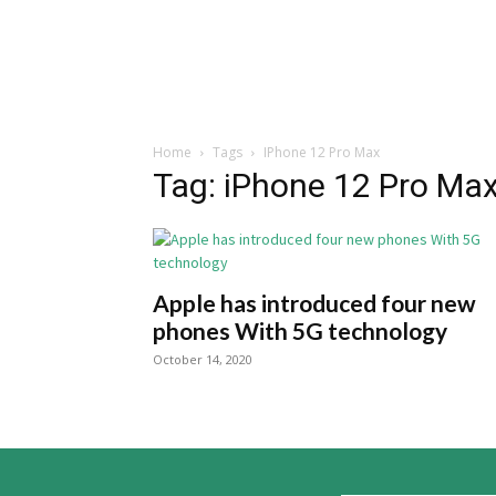
Home
Tags
IPhone 12 Pro Max
Tag: iPhone 12 Pro Ma
Apple has introduced four new
phones With 5G technology
October 14, 2020