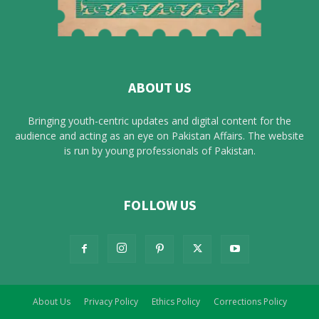
ABOUT US
Bringing youth-centric updates and digital content for the
audience and acting as an eye on Pakistan Affairs. The website
is run by young professionals of Pakistan.
FOLLOW US
About Us
Privacy Policy
Ethics Policy
Corrections Policy