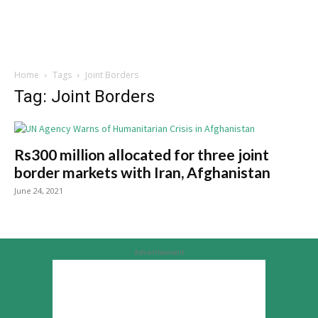
Home
Tags
Joint Borders
Tag: Joint Borders
Rs300 million allocated for three joint
border markets with Iran, Afghanistan
June 24, 2021
Advertisement