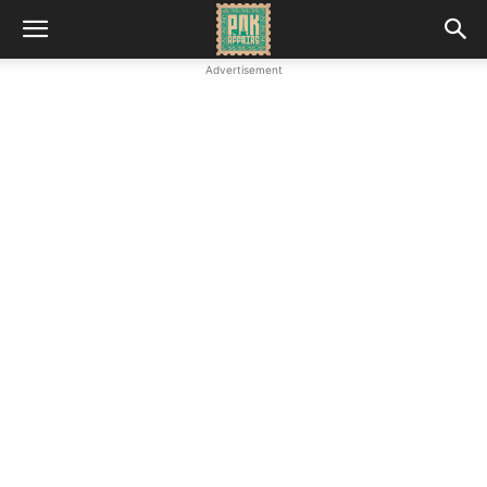
Advertisement