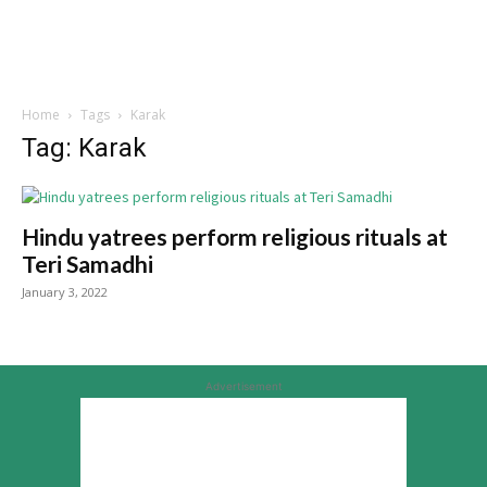
Home
Tags
Karak
Tag: Karak
Hindu yatrees perform religious rituals at
Teri Samadhi
January 3, 2022
Advertisement