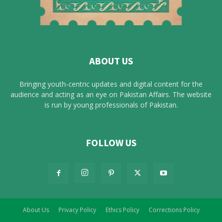
ABOUT US
Bringing youth-centric updates and digital content for the
audience and acting as an eye on Pakistan Affairs. The website
is run by young professionals of Pakistan.
FOLLOW US
About Us
Privacy Policy
Ethics Policy
Corrections Policy