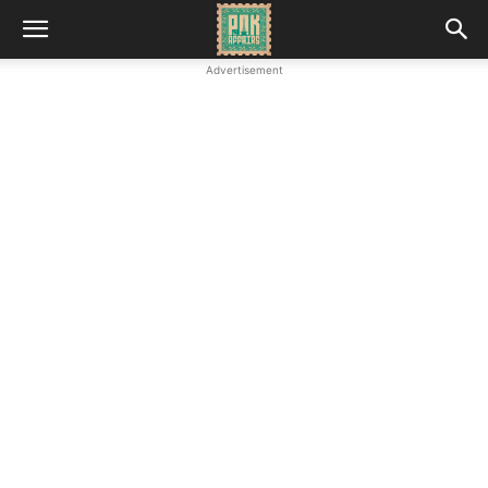
Advertisement