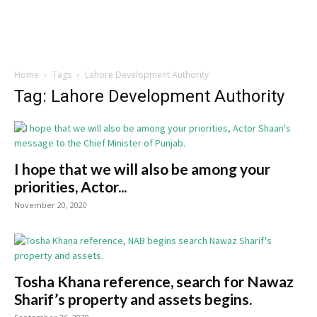
Home
Tags
Lahore Development Authority
Tag: Lahore Development Authority
I hope that we will also be among your
priorities, Actor...
November 20, 2020
Tosha Khana reference, search for Nawaz
Sharif’s property and assets begins.