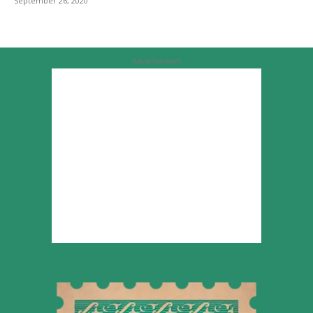
September 26, 2020
Advertisement