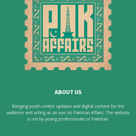
ABOUT US
Bringing youth-centric updates and digital content for the
audience and acting as an eye on Pakistan Affairs. The website
is run by young professionals of Pakistan.