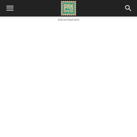
Advertisement