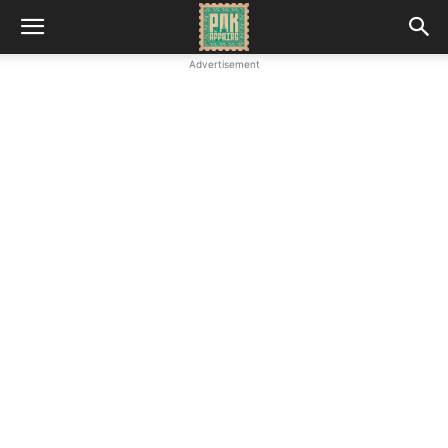
Advertisement