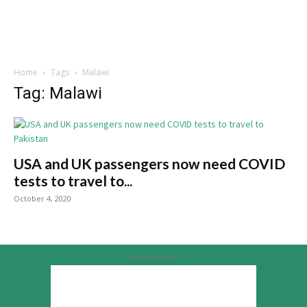
Home
Tags
Malawi
Tag: Malawi
USA and UK passengers now need COVID
tests to travel to...
October 4, 2020
Advertisement