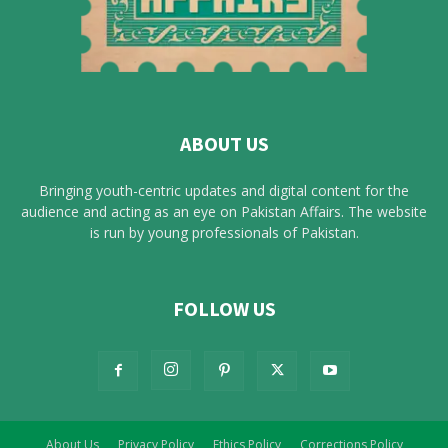
ABOUT US
Bringing youth-centric updates and digital content for the
audience and acting as an eye on Pakistan Affairs. The website
is run by young professionals of Pakistan.
FOLLOW US
About Us
Privacy Policy
Ethics Policy
Corrections Policy