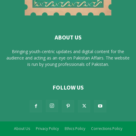
ABOUT US
Bringing youth-centric updates and digital content for the
audience and acting as an eye on Pakistan Affairs. The website
is run by young professionals of Pakistan.
FOLLOW US
About Us
Privacy Policy
Ethics Policy
Corrections Policy