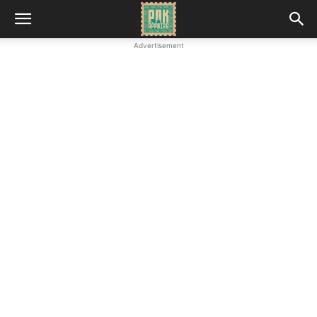
Advertisement