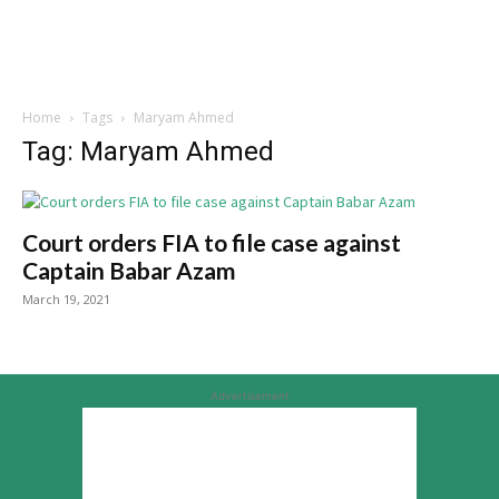
Home
Tags
Maryam Ahmed
Tag: Maryam Ahmed
Court orders FIA to file case against
Captain Babar Azam
March 19, 2021
Advertisement