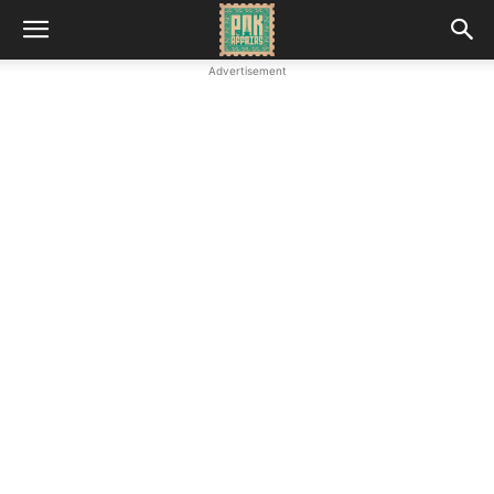
Advertisement