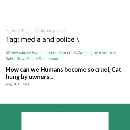
Home
Tags
Media and police \
Tag: media and police \
How can we Humans become so cruel, Cat
hung by owners...
August 30, 2021
Advertisement