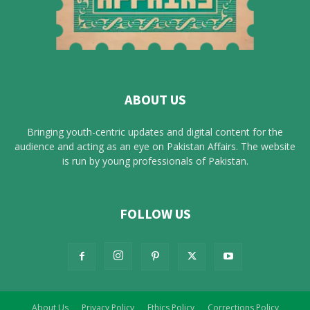
ABOUT US
Bringing youth-centric updates and digital content for the
audience and acting as an eye on Pakistan Affairs. The website
is run by young professionals of Pakistan.
FOLLOW US
About Us
Privacy Policy
Ethics Policy
Corrections Policy