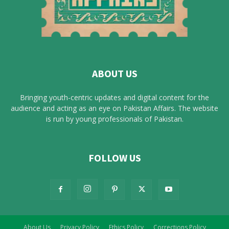
ABOUT US
Bringing youth-centric updates and digital content for the
audience and acting as an eye on Pakistan Affairs. The website
is run by young professionals of Pakistan.
FOLLOW US
About Us
Privacy Policy
Ethics Policy
Corrections Policy