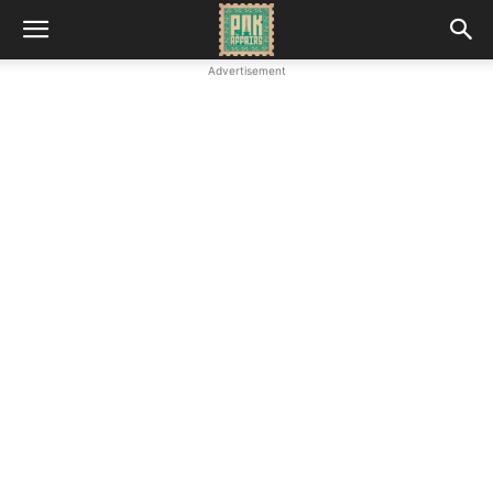
Advertisement