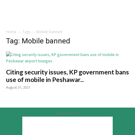
Home
Tags
Mobile banned
Tag: Mobile banned
Citing security issues, KP government bans
use of mobile in Peshawar...
August 31, 2021
Advertisement