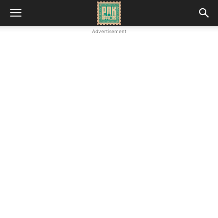
Advertisement