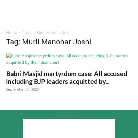
Home
Tags
Murli Manohar Joshi
Tag: Murli Manohar Joshi
Babri Masjid martyrdom case: All accused
including BJP leaders acquitted by...
September 30, 2020
Advertisement