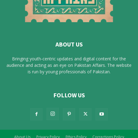
ABOUT US
Bringing youth-centric updates and digital content for the
audience and acting as an eye on Pakistan Affairs. The website
is run by young professionals of Pakistan.
FOLLOW US
About Us
Privacy Policy
Ethics Policy
Corrections Policy