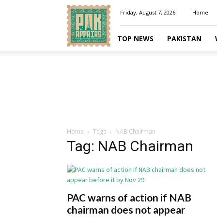
Pakaffairs.pk
Friday, August 7, 2026
Home
TOP NEWS
PAKISTAN
Home
Tags
NAB Chairman
Tag: NAB Chairman
PAC warns of action if NAB
chairman does not appear