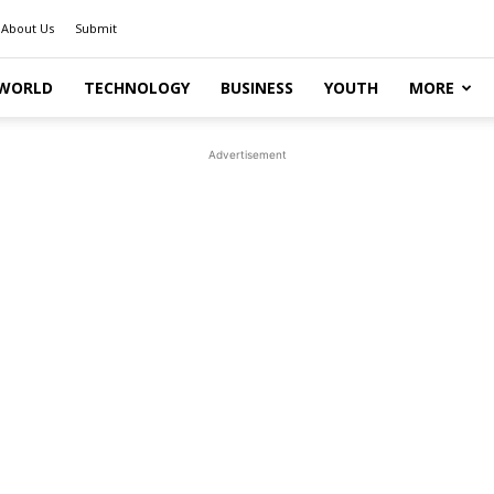
About Us
Submit
WORLD
TECHNOLOGY
BUSINESS
YOUTH
MORE
Advertisement