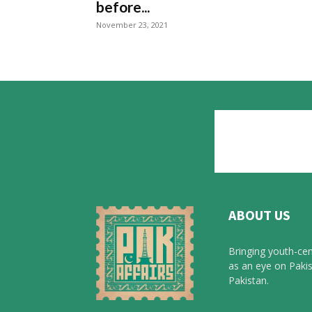
before...
November 23, 2021
ABOUT US
Bringing youth-cen
as an eye on Pakis
Pakistan.