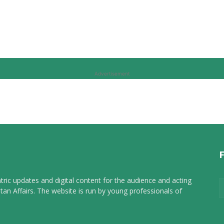
Advertisement
tric updates and digital content for the audience and acting
tan Affairs. The website is run by young professionals of