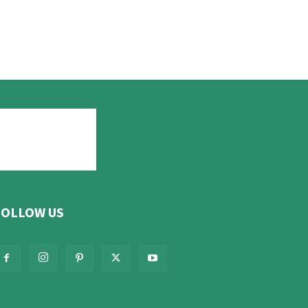
FOLLOW US