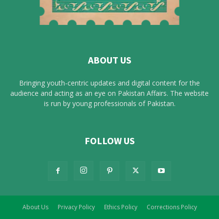
ABOUT US
Bringing youth-centric updates and digital content for the
audience and acting as an eye on Pakistan Affairs. The website
is run by young professionals of Pakistan.
FOLLOW US
About Us
Privacy Policy
Ethics Policy
Corrections Policy