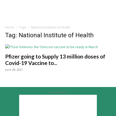
Home
Tags
National Institute of Health
Tag: National Institute of Health
Pfizer going to Supply 13 million doses of
Covid-19 Vaccine to...
June 28, 2021
Advertisement