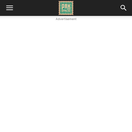
Advertisement