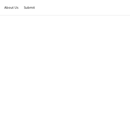
About Us
Submit