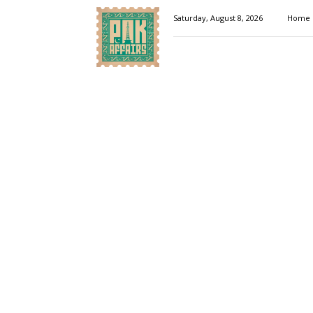
Pakaffairs.pk
Saturday, August 8, 2026
Home