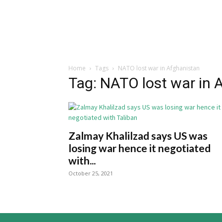
Home
Tags
NATO lost war in Afghanistan
Tag: NATO lost war in 
Zalmay Khalilzad says US was
losing war hence it negotiated
with...
October 25, 2021